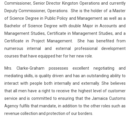
Commissioner, Senior Director Kingston Operations and currently
Deputy Commissioner, Operations. She is the holder of a Master
of Science Degree in Public Policy and Management as well as a
Bachelor of Science Degree with double Major in Accounts and
Management Studies, Certificate in Management Studies, and a
Certificate in Project Management. She has benefited from
numerous internal and external professional development
courses that have equipped her for her new role.
Mrs. Clarke-Graham possesses excellent negotiating and
mediating skills, is quality driven and has an outstanding ability to
interact with people both internally and externally. She believes
that all men have a right to receive the highest level of customer
service and is committed to ensuring that the Jamaica Customs
Agency fulfils that mandate, in addition to the other roles such as
revenue collection and protection of our borders.