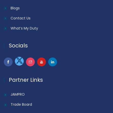
Blogs
Contact Us
What’s My Duty
Socials
Partner Links
JAMPRO
Trade Board