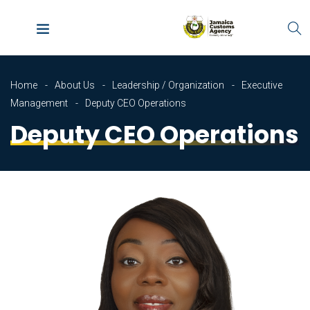
Home
About Us
Leadership / Organization
Executive
Management
Deputy CEO Operations
Deputy CEO Operations