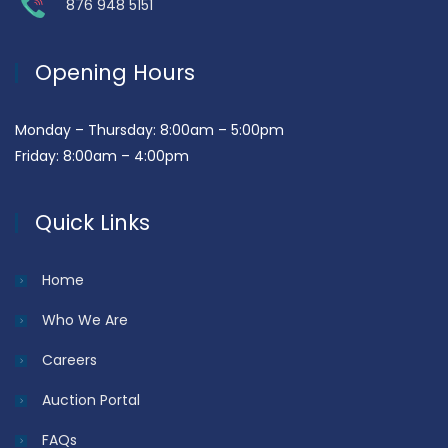
876 948 5151
Opening Hours
Monday – Thursday: 8:00am – 5:00pm
Friday: 8:00am – 4:00pm
Quick Links
Home
Who We Are
Careers
Auction Portal
FAQs