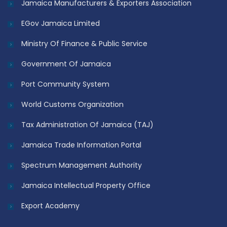
Jamaica Manufacturers & Exporters Association
EGov Jamaica Limited
Ministry Of Finance & Public Service
Government Of Jamaica
Port Community System
World Customs Organization
Tax Administration Of Jamaica (TAJ)
Jamaica Trade Information Portal
Spectrum Management Authority
Jamaica Intellectual Property Office
Export Academy