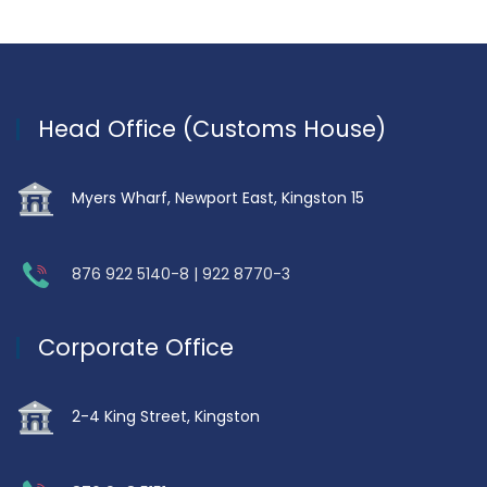
Head Office (Customs House)
Myers Wharf, Newport East, Kingston 15
876 922 5140-8 | 922 8770-3
Corporate Office
2-4 King Street, Kingston