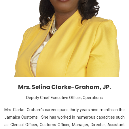
Mrs. Selina Clarke-Graham, JP.
Deputy Chief Executive Officer, Operations
Mrs. Clarke- Graham’s career spans thirty years nine months in the
Jamaica Customs. She has worked in numerous capacities such
as Clerical Officer, Customs Officer, Manager, Director, Assistant