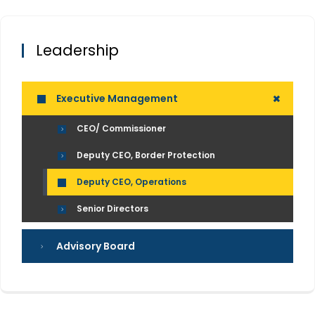
Leadership
+
Executive Management
CEO/ Commissioner
Deputy CEO, Border Protection
Deputy CEO, Operations
Senior Directors
Advisory Board