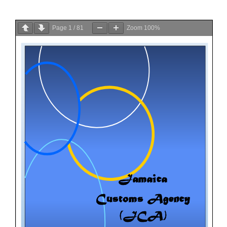
Page
1
/
81
Zoom
100%