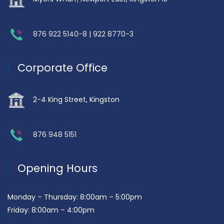
876 922 5140-8 | 922 8770-3
Corporate Office
2-4 King Street, Kingston
876 948 5151
Opening Hours
Monday – Thursday: 8:00am – 5:00pm
Friday: 8:00am – 4:00pm