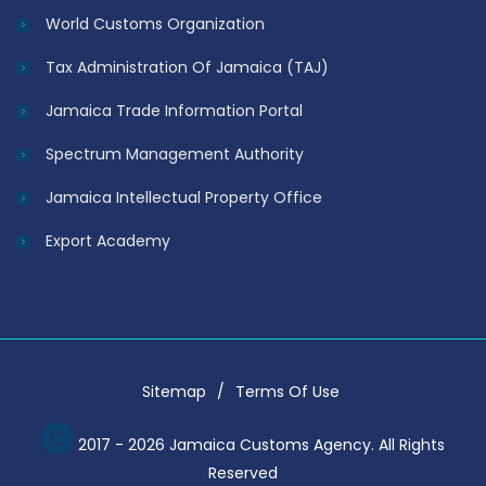
World Customs Organization
Tax Administration Of Jamaica (TAJ)
Jamaica Trade Information Portal
Spectrum Management Authority
Jamaica Intellectual Property Office
Export Academy
Sitemap
Terms Of Use
2017 - 2026 Jamaica Customs Agency. All Rights
Reserved