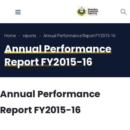
Home
reports
Annual Performance Report FY2015-16
Annual Performance
Report FY2015-16
Annual Performance
Report FY2015-16