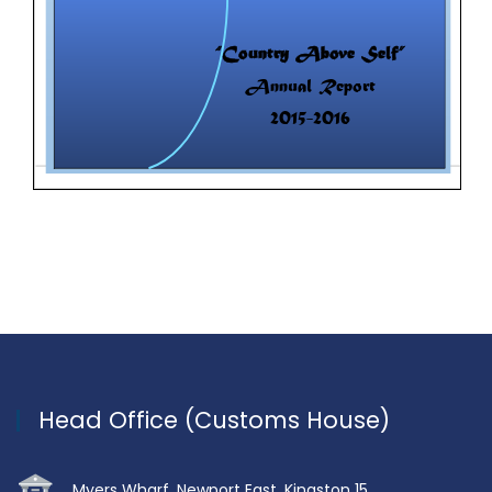
Head Office (Customs House)
Myers Wharf, Newport East, Kingston 15