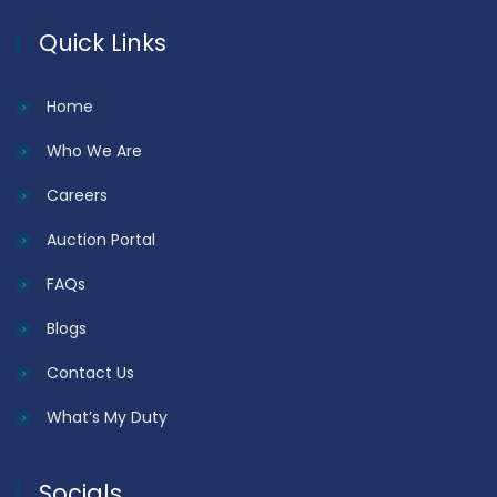
Quick Links
Home
Who We Are
Careers
Auction Portal
FAQs
Blogs
Contact Us
What’s My Duty
Socials