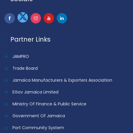
Partner Links
JAMPRO
Trade Board
Jamaica Manufacturers & Exporters Association
EGov Jamaica Limited
Ministry Of Finance & Public Service
Government Of Jamaica
Port Community System