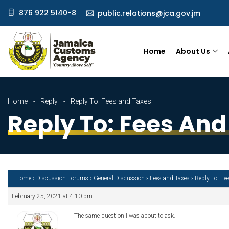
876 922 5140-8
public.relations@jca.gov.jm
Home
About Us
Home
Reply
Reply To: Fees and Taxes
Reply To: Fees And
Home
›
Discussion Forums
›
General Discussion
›
Fees and Taxes
›
Reply To: Fe
February 25, 2021 at 4:10 pm
The same question I was about to ask.