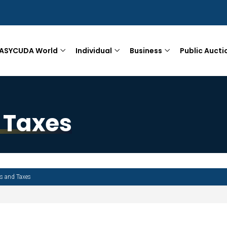
ASYCUDA World
Individual
Business
Public Aucti
 Taxes
es and Taxes