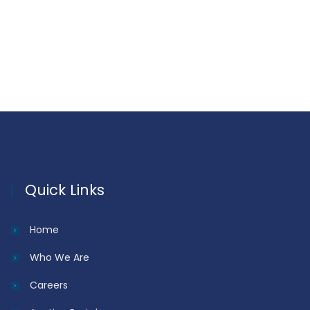
Quick Links
Home
Who We Are
Careers