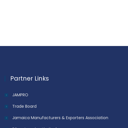
Partner Links
JAMPRO
Trade Board
Jamaica Manufacturers & Exporters Association