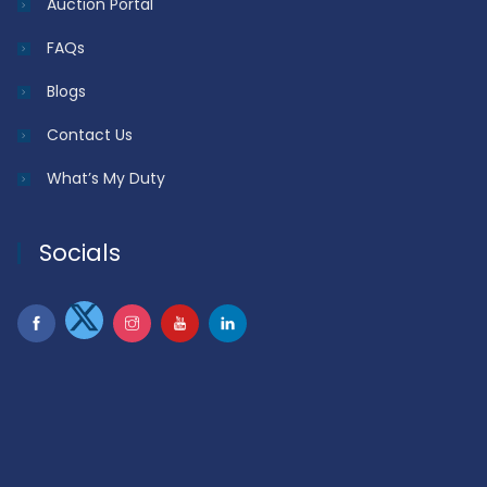
Auction Portal
FAQs
Blogs
Contact Us
What’s My Duty
Socials