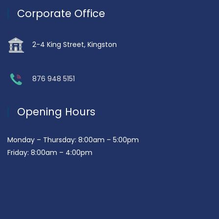
Corporate Office
2-4 King Street, Kingston
876 948 5151
Opening Hours
Monday – Thursday: 8:00am – 5:00pm
Friday: 8:00am – 4:00pm