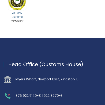
Jamaica
Customs
Participant
Head Office (Customs House)
Myers Wharf, Newport East, Kingston 15
876 922 5140-8 | 922 8770-3