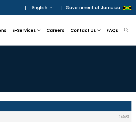
|
English
|
Government of Jamaica
ons
E-Services
Careers
Contact Us
FAQs
#3693