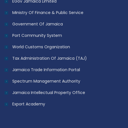
EGov Jamaica Limited
Ministry Of Finance & Public Service
Government Of Jamaica
Port Community System
World Customs Organization
Tax Administration Of Jamaica (TAJ)
Jamaica Trade Information Portal
Spectrum Management Authority
Jamaica Intellectual Property Office
Export Academy