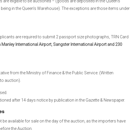
 are eligible to be auctioned – (goods are deposited in the Queen’s
 being in the Queen’s Warehouse). The exceptions are those items under
Applicants are required to submit 2 passport size photographs, TRN Card
nley International Airport, Sangster International Airport and 230
tive from the Ministry of Finance & the Public Service. (Written
to auction).
sed.
ioned after 14 days notice by publication in the Gazette & Newspaper.
es
be available for sale on the day of the auction, as the importers have
before the Auction.