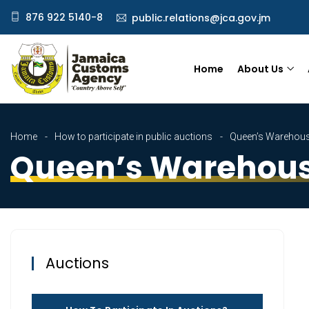
876 922 5140-8
public.relations@jca.gov.jm
Home
About Us
Home
How to participate in public auctions
Queen’s Warehous
Queen’s Warehous
Auctions