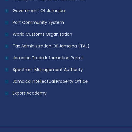
Government Of Jamaica
Port Community System
World Customs Organization
Tax Administration Of Jamaica (TAJ)
Jamaica Trade Information Portal
Spectrum Management Authority
Jamaica Intellectual Property Office
Export Academy