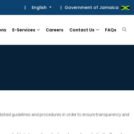
|
English
|
Government of Jamaica
ons
E-Services
Careers
Contact Us
FAQs
ished guidelines and procedures in order to ensure transparency and