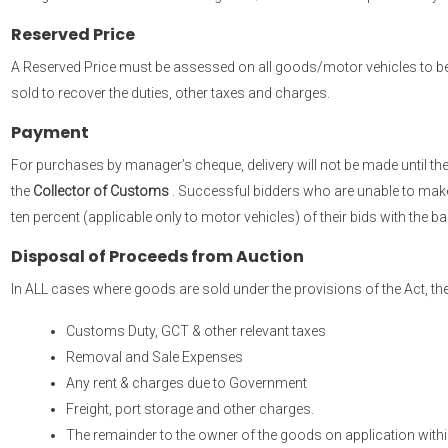
Reserved Price
A Reserved Price must be assessed on all goods/motor vehicles to be
sold to recover the duties, other taxes and charges.
Payment
For purchases by manager’s cheque, delivery will not be made until 
the
Collector of Customs
. Successful bidders who are unable to make f
ten percent (applicable only to motor vehicles) of their bids with the 
Disposal of Proceeds from Auction
In ALL cases where goods are sold under the provisions of the Act, the
Customs Duty, GCT & other relevant taxes
Removal and Sale Expenses
Any rent & charges due to Government
Freight, port storage and other charges.
The remainder to the owner of the goods on application within