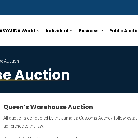
ASYCUDA World
Individual
Business
Public Aucti
e Auction
e Auction
Queen’s Warehouse Auction
All auctions conducted by the Jamaica Customs Agency follow establ
adherence to the law.