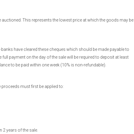
 auctioned. This represents the lowest price at which the goods may be
the banks have cleared these cheques which should be made payable to
ull payment on the day of the sale will be required to deposit at least
balance to be paid within one week (10% is non-refundable).
 proceeds must first be applied to:
 2 years of the sale.