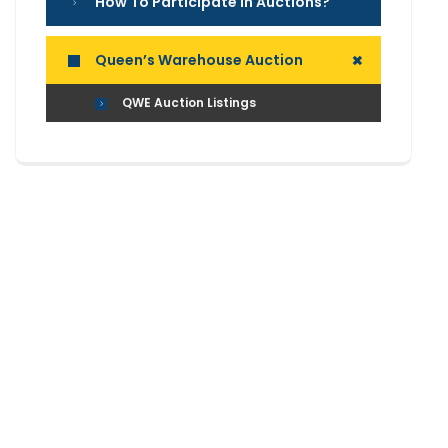
How To Participate In Auctions?
+
Queen’s Warehouse Auction
QWE Auction Listings