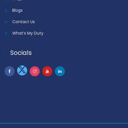
Blogs
Contact Us
What’s My Duty
Socials