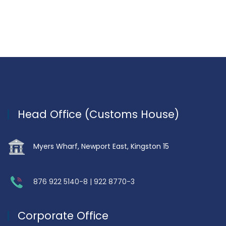
Head Office (Customs House)
Myers Wharf, Newport East, Kingston 15
876 922 5140-8 | 922 8770-3
Corporate Office