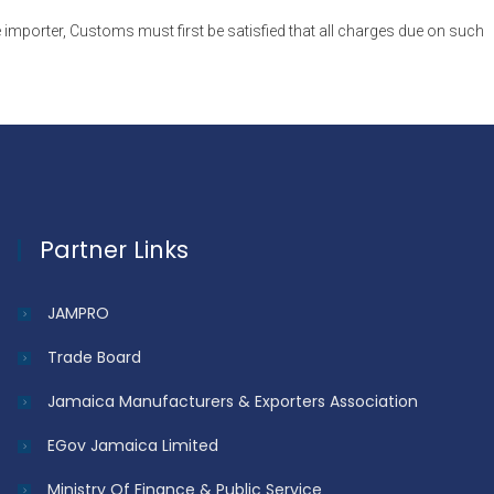
 importer, Customs must first be satisfied that all charges due on such
Partner Links
JAMPRO
Trade Board
Jamaica Manufacturers & Exporters Association
EGov Jamaica Limited
Ministry Of Finance & Public Service