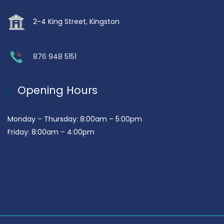
2-4 King Street, Kingston
876 948 5151
Opening Hours
Monday – Thursday: 8:00am – 5:00pm
Friday: 8:00am – 4:00pm