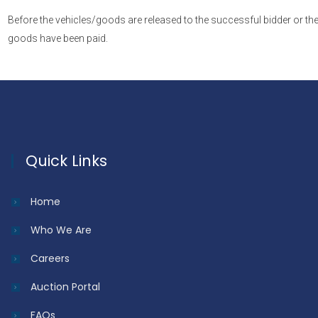
Before the vehicles/goods are released to the successful bidder or the
goods have been paid.
Quick Links
Home
Who We Are
Careers
Auction Portal
FAQs