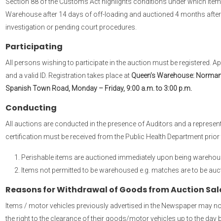
Section 88 of the Customs Act highlights conditions under which items
Warehouse after 14 days of off-loading and auctioned 4 months after
investigation or pending court procedures.
Participating
All persons wishing to participate in the auction must be registered. 
and a valid ID. Registration takes place at
Queen’s Warehouse: Norman Ma
Spanish Town Road, Monday – Friday, 9:00 a.m. to 3:00 p.m.
Conducting
All auctions are conducted in the presence of Auditors and a representa
certification must be received from the Public Health Department prior 
Perishable items are auctioned immediately upon being warehou
Items not permitted to be warehoused e.g. matches are to be auct
Reasons for Withdrawal of Goods from Auction Sal
Items / motor vehicles previously advertised in the Newspaper may not 
the right to the clearance of their goods/motor vehicles up to the day 