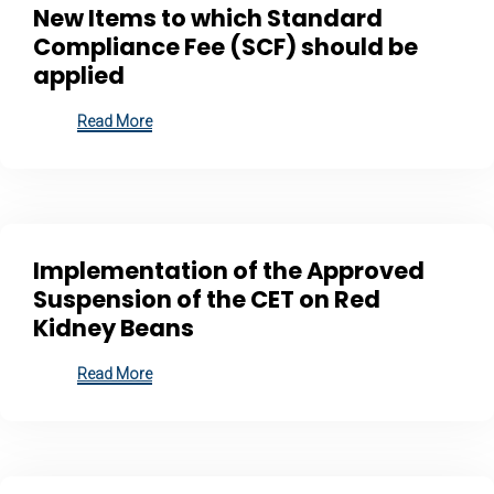
New Items to which Standard
Compliance Fee (SCF) should be
applied
Read More
Implementation of the Approved
Suspension of the CET on Red
Kidney Beans
Read More