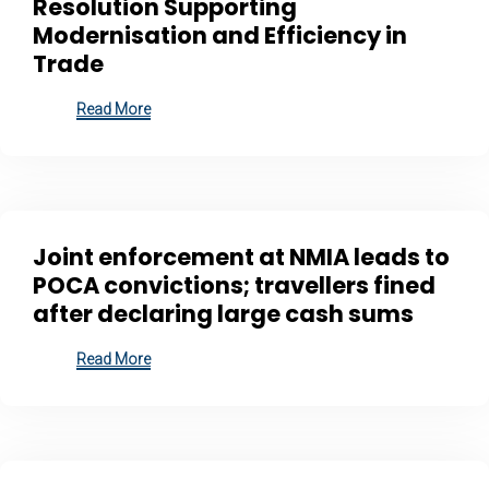
Resolution Supporting
Modernisation and Efficiency in
Trade
Read More
Joint enforcement at NMIA leads to
POCA convictions; travellers fined
after declaring large cash sums
Read More