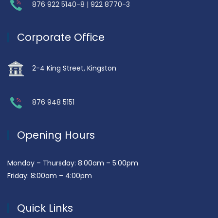
876 922 5140-8 | 922 8770-3
Corporate Office
2-4 King Street, Kingston
876 948 5151
Opening Hours
Monday – Thursday: 8:00am – 5:00pm
Friday: 8:00am – 4:00pm
Quick Links