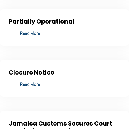
Partially Operational
Read More
Closure Notice
Read More
Jamaica Customs Secures Court