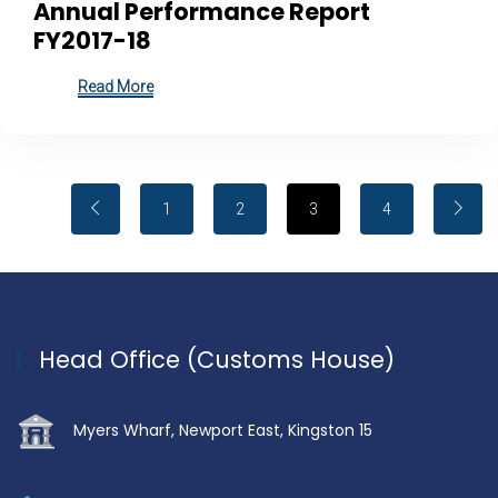
Annual Performance Report
FY2017-18
Read More
1
2
3
4
Head Office (Customs House)
Myers Wharf, Newport East, Kingston 15