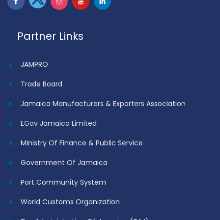
Partner Links
JAMPRO
Trade Board
Jamaica Manufacturers & Exporters Association
EGov Jamaica Limited
Ministry Of Finance & Public Service
Government Of Jamaica
Port Community System
World Customs Organization