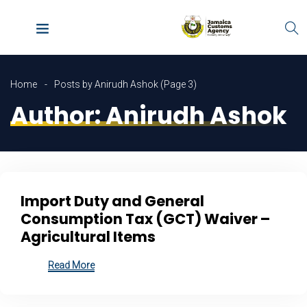
Home
Posts by Anirudh Ashok
(Page 3)
Author:
Anirudh Ashok
Import Duty and General
Consumption Tax (GCT) Waiver –
Agricultural Items
Read More