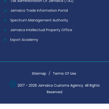
Tax Administration Of Jamaica (TAJ)
Jamaica Trade Information Portal
Spectrum Management Authority
Jamaica Intellectual Property Office
Export Academy
Sitemap
Terms Of Use
2017 - 2026 Jamaica Customs Agency. All Rights
Reserved