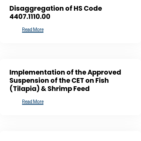
Disaggregation of HS Code
4407.1110.00
Read More
Implementation of the Approved
Suspension of the CET on Fish
(Tilapia) & Shrimp Feed
Read More