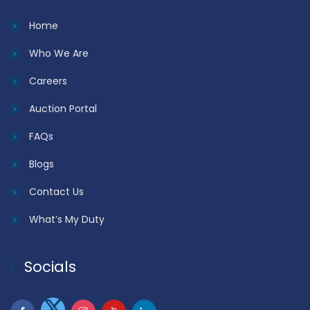
Home
Who We Are
Careers
Auction Portal
FAQs
Blogs
Contact Us
What’s My Duty
Socials