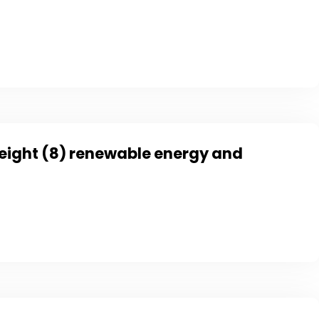
f eight (8) renewable energy and