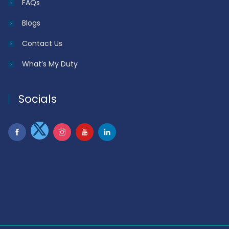
FAQs
Blogs
Contact Us
What’s My Duty
Socials