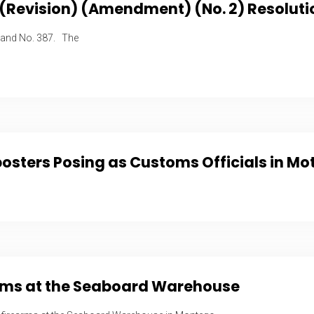
 (Revision) (Amendment) (No. 2) Resoluti
 and No. 387. The
sters Posing as Customs Officials in Mo
earms at the Seaboard Warehouse