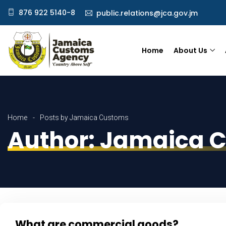
876 922 5140-8
public.relations@jca.gov.jm
Home
About Us
Home
Posts by Jamaica Customs
Author:
Jamaica 
What are commercial goods?