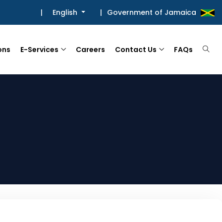
|
English
|
Government of Jamaica
ons
E-Services
Careers
Contact Us
FAQs