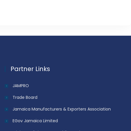
Partner Links
JAMPRO
Trade Board
Jamaica Manufacturers & Exporters Association
EGov Jamaica Limited