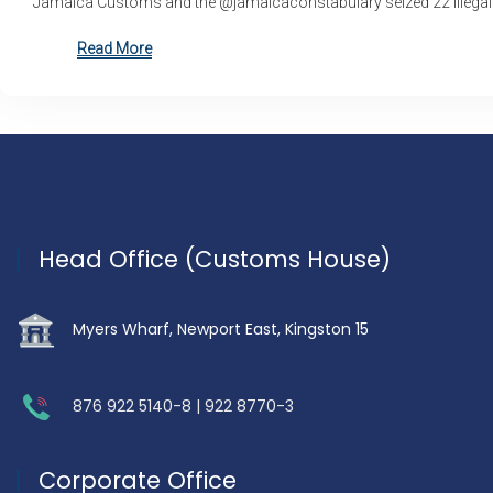
Jamaica Customs and the @jamaicaconstabulary seized 22 illegal
Read More
Head Office (Customs House)
Myers Wharf, Newport East, Kingston 15
876 922 5140-8 | 922 8770-3
Corporate Office