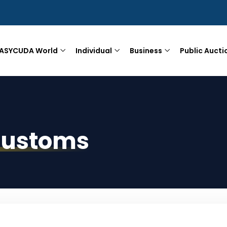
ASYCUDA World
Individual
Business
Public Aucti
Customs