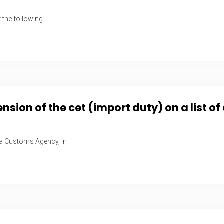
 the following
ion of the cet (import duty) on a list o
ca Customs Agency, in