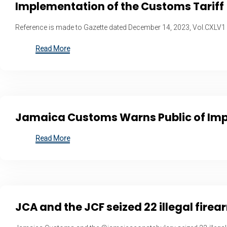
Implementation of the Customs Tariff
Reference is made to Gazette dated December 14, 2023, Vol.CXLV1
Read More
Jamaica Customs Warns Public of Impo
Read More
JCA and the JCF seized 22 illegal fir