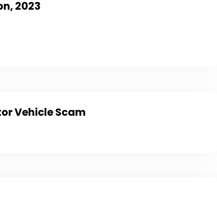
on, 2023
tor Vehicle Scam