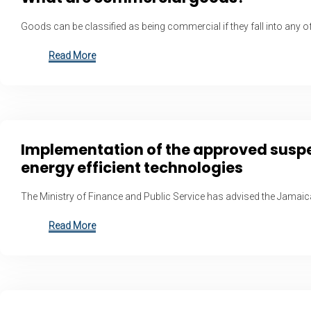
Goods can be classified as being commercial if they fall into any of
Read More
Implementation of the approved suspens
energy efficient technologies
The Ministry of Finance and Public Service has advised the Jamai
Read More