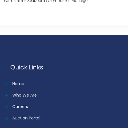
 firearms at the Seaboard Warehouse in Montego
Quick Links
Home
Who We Are
Careers
Auction Portal