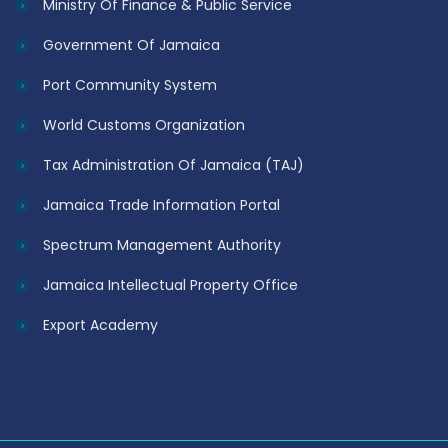
Ministry Of Finance & Public Service
Government Of Jamaica
Port Community System
World Customs Organization
Tax Administration Of Jamaica (TAJ)
Jamaica Trade Information Portal
Spectrum Management Authority
Jamaica Intellectual Property Office
Export Academy