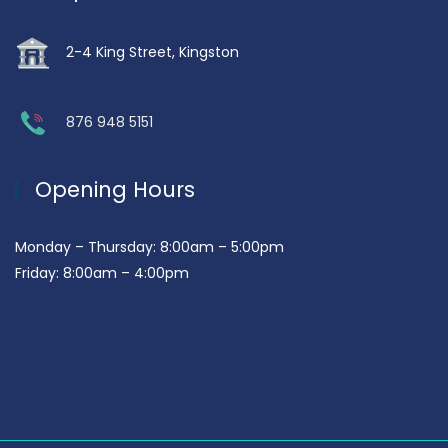
2-4 King Street, Kingston
876 948 5151
Opening Hours
Monday – Thursday: 8:00am – 5:00pm
Friday: 8:00am – 4:00pm