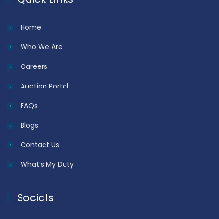
Home
Who We Are
Careers
Auction Portal
FAQs
Blogs
Contact Us
What’s My Duty
Socials