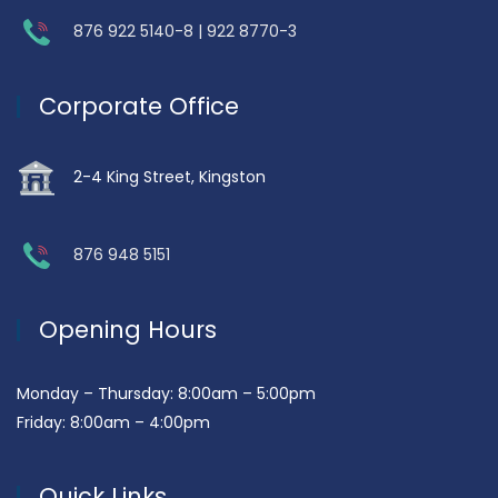
876 922 5140-8 | 922 8770-3
Corporate Office
2-4 King Street, Kingston
876 948 5151
Opening Hours
Monday – Thursday: 8:00am – 5:00pm
Friday: 8:00am – 4:00pm
Quick Links