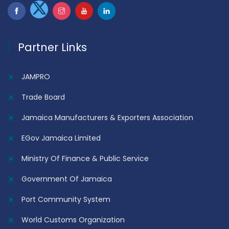
Partner Links
JAMPRO
Trade Board
Jamaica Manufacturers & Exporters Association
EGov Jamaica Limited
Ministry Of Finance & Public Service
Government Of Jamaica
Port Community System
World Customs Organization