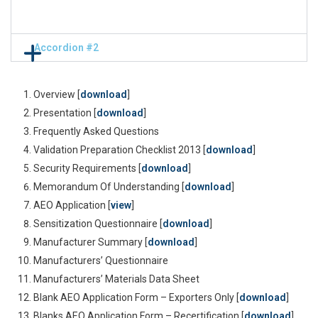
Accordion #2
Overview [
download
]
Presentation [
download
]
Frequently Asked Questions
Validation Preparation Checklist 2013 [
download
]
Security Requirements [
download
]
Memorandum Of Understanding [
download
]
AEO Application [
view
]
Sensitization Questionnaire [
download
]
Manufacturer Summary [
download
]
Manufacturers’ Questionnaire
Manufacturers’ Materials Data Sheet
Blank AEO Application Form – Exporters Only [
download
]
Blanks AEO Application Form – Recertification [
download
]