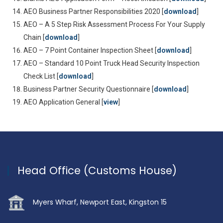
AEO Business Partner Responsibilities 2020 [
download
]
AEO – A 5 Step Risk Assessment Process For Your Supply
Chain [
download
]
AEO – 7 Point Container Inspection Sheet [
download
]
AEO – Standard 10 Point Truck Head Security Inspection
Check List [
download
]
Business Partner Security Questionnaire [
download
]
AEO Application General [
view
]
Head Office (Customs House)
Myers Wharf, Newport East, Kingston 15