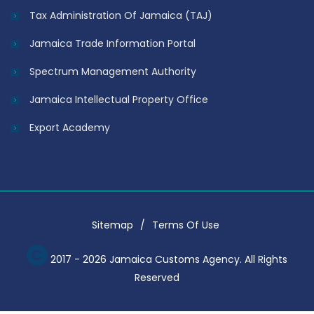
Tax Administration Of Jamaica (TAJ)
Jamaica Trade Information Portal
Spectrum Management Authority
Jamaica Intellectual Property Office
Export Academy
Sitemap
Terms Of Use
2017 - 2026 Jamaica Customs Agency. All Rights
Reserved