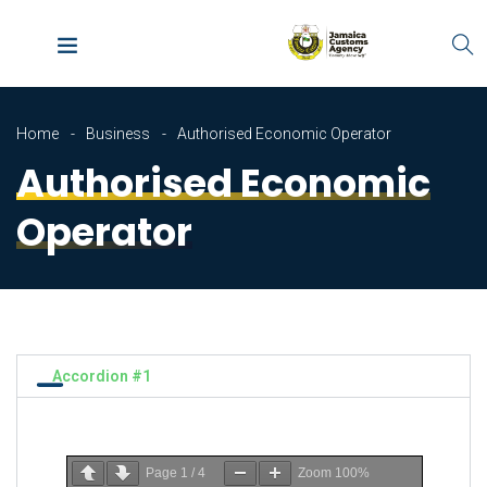
Home
Business
Authorised Economic Operator
Authorised Economic
Operator
Accordion #1
Page
1
/
4
Zoom
100%