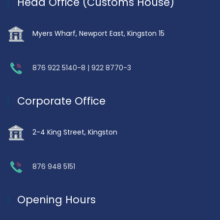
Head Office (Customs House)
Myers Wharf, Newport East, Kingston 15
876 922 5140-8 | 922 8770-3
Corporate Office
2-4 King Street, Kingston
876 948 5151
Opening Hours