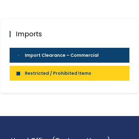
Imports
Import Clearance – Commercial
Restricted / Prohibited Items