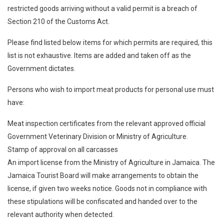
restricted goods arriving without a valid permit is a breach of
Section 210 of the Customs Act.
Please find listed below items for which permits are required, this
list is not exhaustive. Items are added and taken off as the
Government dictates.
Persons who wish to import meat products for personal use must
have:
Meat inspection certificates from the relevant approved official
Government Veterinary Division or Ministry of Agriculture.
Stamp of approval on all carcasses
An import license from the Ministry of Agriculture in Jamaica. The
Jamaica Tourist Board will make arrangements to obtain the
license, if given two weeks notice. Goods not in compliance with
these stipulations will be confiscated and handed over to the
relevant authority when detected.