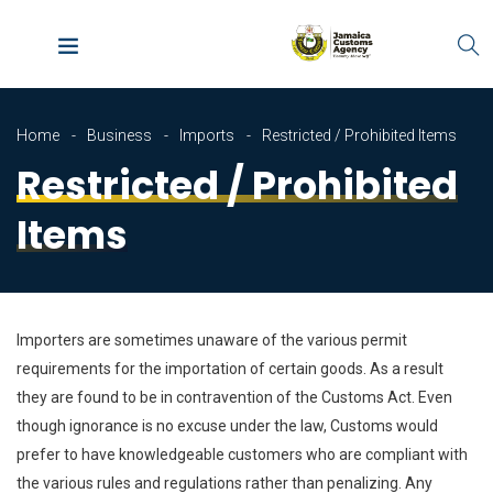
Home
Business
Imports
Restricted / Prohibited Items
Restricted / Prohibited
Items
Importers are sometimes unaware of the various permit
requirements for the importation of certain goods. As a result
they are found to be in contravention of the Customs Act. Even
though ignorance is no excuse under the law, Customs would
prefer to have knowledgeable customers who are compliant with
the various rules and regulations rather than penalizing. Any