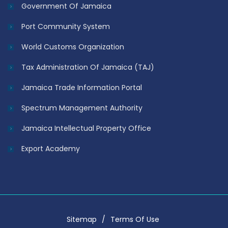
Government Of Jamaica
Port Community System
World Customs Organization
Tax Administration Of Jamaica (TAJ)
Jamaica Trade Information Portal
Spectrum Management Authority
Jamaica Intellectual Property Office
Export Academy
Sitemap
Terms Of Use