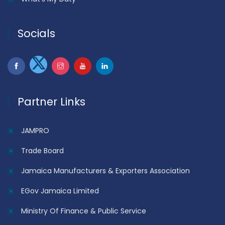
Socials
Partner Links
JAMPRO
Trade Board
Jamaica Manufacturers & Exporters Association
EGov Jamaica Limited
Ministry Of Finance & Public Service