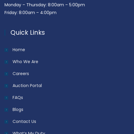
Monday – Thursday: 8:00am – 5:00pm
Friday: 8:00am – 4:00pm
Quick Links
Home
Who We Are
Careers
Auction Portal
FAQs
Blogs
Contact Us
What’s My Duty