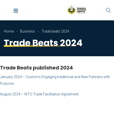
Home
Business
Trade beats 2024
Trade Beats 2024
Trade Beats published 2024
January 2024 – Customs Engaging traditional and New Partners with
Purpose
August 2024 – WTO Trade Facilitation Agreement