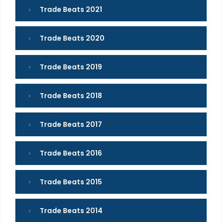
Trade Beats 2021
Trade Beats 2020
Trade Beats 2019
Trade Beats 2018
Trade Beats 2017
Trade Beats 2016
Trade Beats 2015
Trade Beats 2014