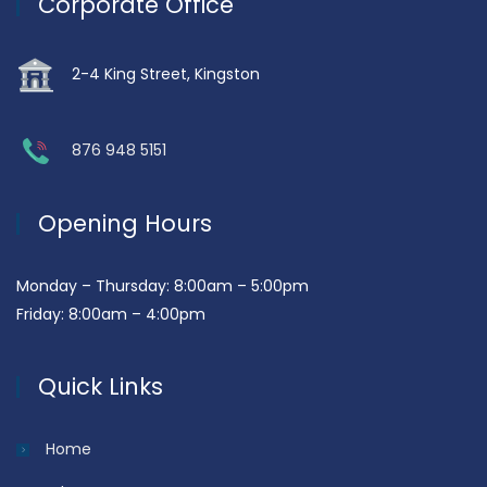
Corporate Office
2-4 King Street, Kingston
876 948 5151
Opening Hours
Monday – Thursday: 8:00am – 5:00pm
Friday: 8:00am – 4:00pm
Quick Links
Home