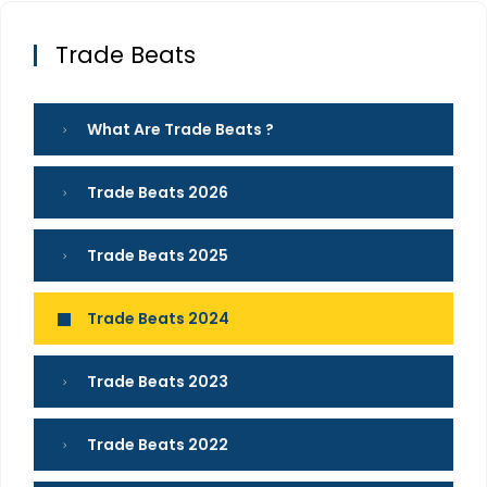
Trade Beats
What Are Trade Beats ?
Trade Beats 2026
Trade Beats 2025
Trade Beats 2024
Trade Beats 2023
Trade Beats 2022