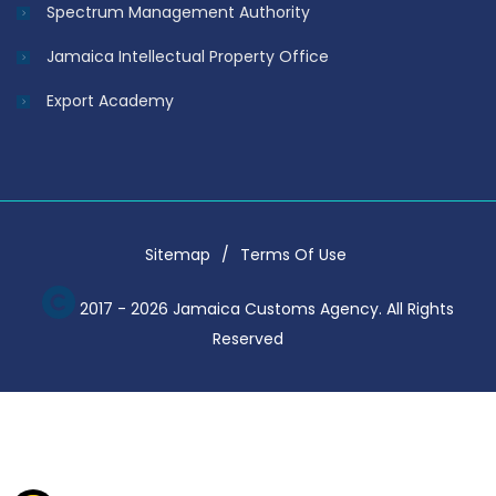
Spectrum Management Authority
Jamaica Intellectual Property Office
Export Academy
Sitemap
Terms Of Use
2017 - 2026 Jamaica Customs Agency. All Rights
Reserved