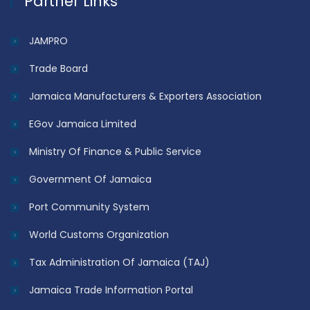
Partner Links
JAMPRO
Trade Board
Jamaica Manufacturers & Exporters Association
EGov Jamaica Limited
Ministry Of Finance & Public Service
Government Of Jamaica
Port Community System
World Customs Organization
Tax Administration Of Jamaica (TAJ)
Jamaica Trade Information Portal