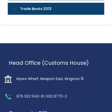
Trade Beats 2013
Head Office (Customs House)
Myers Wharf, Newport East, Kingston 15
876 922 5140-8 | 922 8770-3