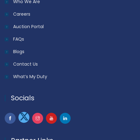
Who We Are
Careers
Auction Portal
FAQs
Blogs
Contact Us
What’s My Duty
Socials