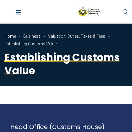
Home
Business
Valuation, Duties, Taxes & Fees
Establishing Customs Value
Establishing Customs
Value
Head Office (Customs House)