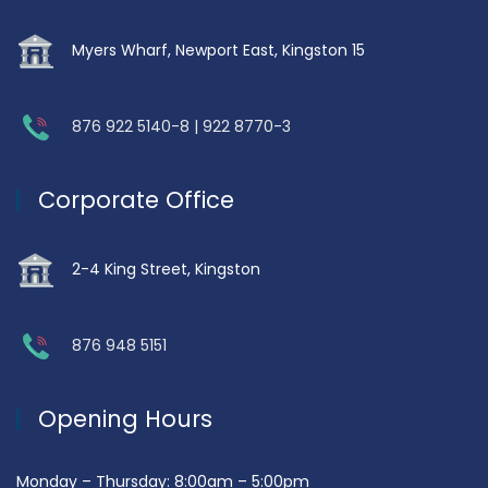
Myers Wharf, Newport East, Kingston 15
876 922 5140-8 | 922 8770-3
Corporate Office
2-4 King Street, Kingston
876 948 5151
Opening Hours
Monday – Thursday: 8:00am – 5:00pm