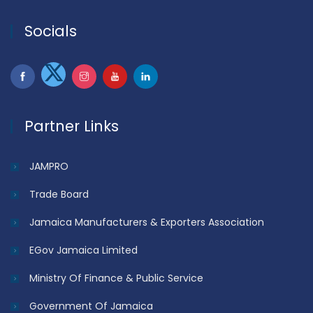
Socials
Partner Links
JAMPRO
Trade Board
Jamaica Manufacturers & Exporters Association
EGov Jamaica Limited
Ministry Of Finance & Public Service
Government Of Jamaica