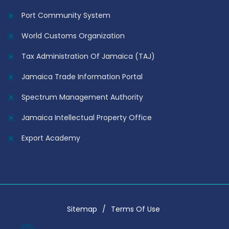
Port Community System
World Customs Organization
Tax Administration Of Jamaica (TAJ)
Jamaica Trade Information Portal
Spectrum Management Authority
Jamaica Intellectual Property Office
Export Academy
Sitemap
Terms Of Use