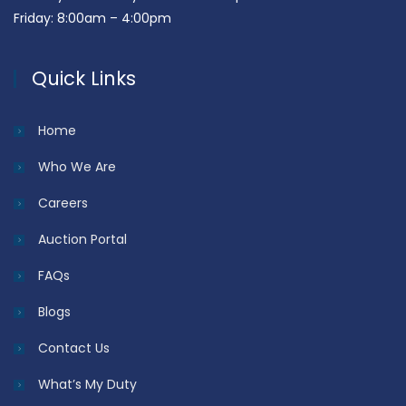
Friday: 8:00am – 4:00pm
Quick Links
Home
Who We Are
Careers
Auction Portal
FAQs
Blogs
Contact Us
What’s My Duty