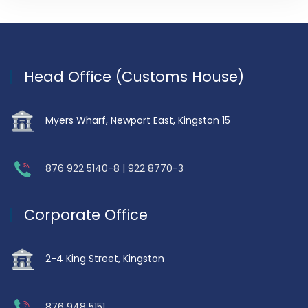
Head Office (Customs House)
Myers Wharf, Newport East, Kingston 15
876 922 5140-8 | 922 8770-3
Corporate Office
2-4 King Street, Kingston
876 948 5151