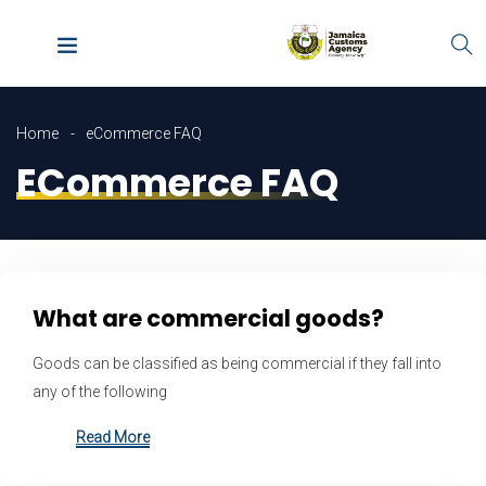
Home
eCommerce FAQ
ECommerce FAQ
What are commercial goods?
Goods can be classified as being commercial if they fall into
any of the following
Read More