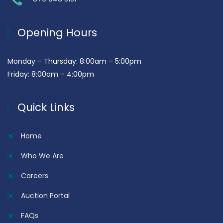
Opening Hours
Monday – Thursday: 8:00am – 5:00pm
Friday: 8:00am – 4:00pm
Quick Links
Home
Who We Are
Careers
Auction Portal
FAQs