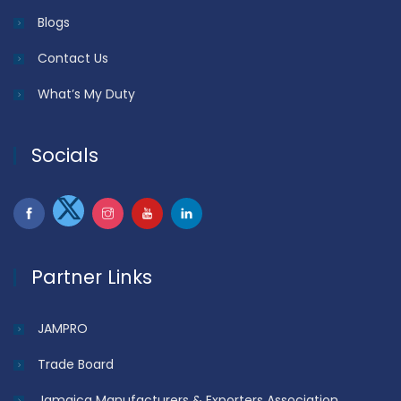
Blogs
Contact Us
What’s My Duty
Socials
Partner Links
JAMPRO
Trade Board
Jamaica Manufacturers & Exporters Association