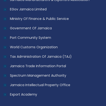
EGov Jamaica Limited
Ministry Of Finance & Public Service
Government Of Jamaica
Port Community System
World Customs Organization
Tax Administration Of Jamaica (TAJ)
Jamaica Trade Information Portal
Spectrum Management Authority
Jamaica Intellectual Property Office
Export Academy