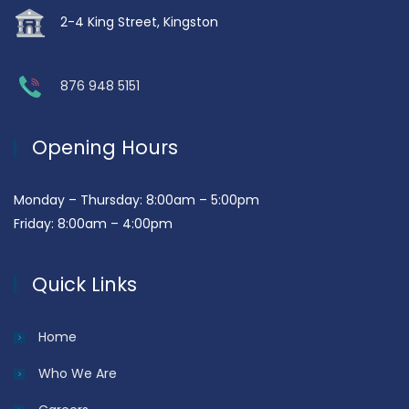
2-4 King Street, Kingston
876 948 5151
Opening Hours
Monday – Thursday: 8:00am – 5:00pm
Friday: 8:00am – 4:00pm
Quick Links
Home
Who We Are