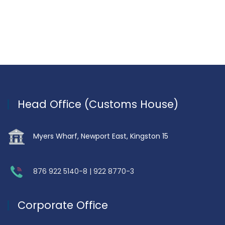
Head Office (Customs House)
Myers Wharf, Newport East, Kingston 15
876 922 5140-8 | 922 8770-3
Corporate Office