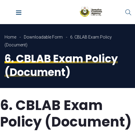
Home
Downloadable Form
6. CBLAB Exam Policy
(Document)
6. CBLAB Exam Policy
(Document)
6. CBLAB Exam
Policy (Document)