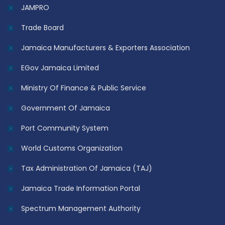
JAMPRO
Trade Board
Jamaica Manufacturers & Exporters Association
EGov Jamaica Limited
Ministry Of Finance & Public Service
Government Of Jamaica
Port Community System
World Customs Organization
Tax Administration Of Jamaica (TAJ)
Jamaica Trade Information Portal
Spectrum Management Authority