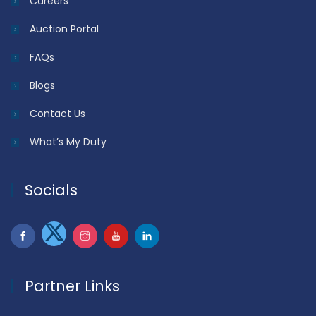
Careers
Auction Portal
FAQs
Blogs
Contact Us
What’s My Duty
Socials
Partner Links