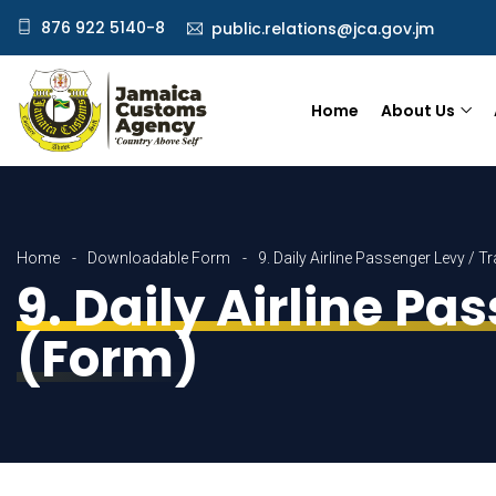
876 922 5140-8
public.relations@jca.gov.jm
Home
About Us
Home
Downloadable Form
9. Daily Airline Passenger Levy / 
9. Daily Airline Pa
(Form)