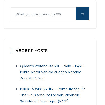
Recent Posts
Queen’s Warehouse 230 – Sale – 15/26 –
Public Motor Vehicle Auction Monday
August 24, 206
PUBLIC ADVISORY #2 – Computation Of
The SCTS Amount For Non-Alcoholic
Sweetened Beverages (NASB)