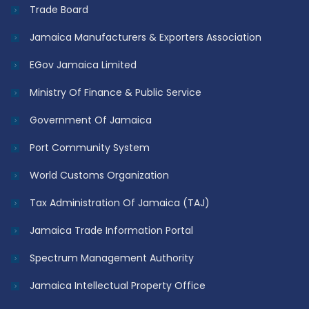
Trade Board
Jamaica Manufacturers & Exporters Association
EGov Jamaica Limited
Ministry Of Finance & Public Service
Government Of Jamaica
Port Community System
World Customs Organization
Tax Administration Of Jamaica (TAJ)
Jamaica Trade Information Portal
Spectrum Management Authority
Jamaica Intellectual Property Office