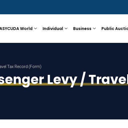
ASYCUDA World
Individual
Business
Public Aucti
Travel Tax Record (Form)
ssenger Levy / Trav