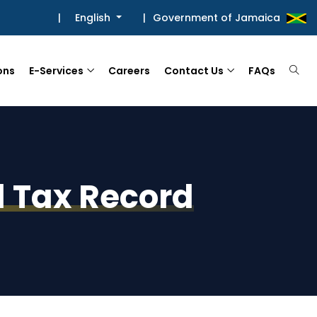
|
English
|
Government of Jamaica
ons
E-Services
Careers
Contact Us
FAQs
el Tax Record