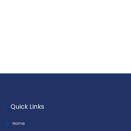
Quick Links
Home