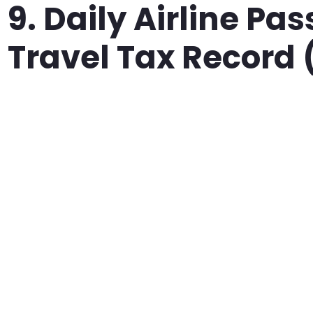
9. Daily Airline Pa
Travel Tax Record