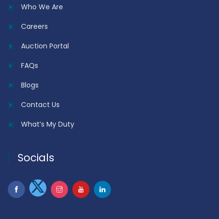
Who We Are
Careers
Auction Portal
FAQs
Blogs
Contact Us
What’s My Duty
Socials