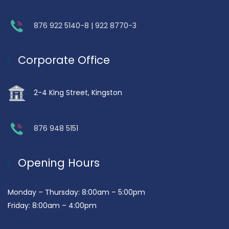
876 922 5140-8 | 922 8770-3
Corporate Office
2-4 King Street, Kingston
876 948 5151
Opening Hours
Monday – Thursday: 8:00am – 5:00pm
Friday: 8:00am – 4:00pm