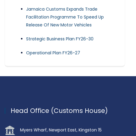
Jamaica Customs Expands Trade
Facilitation Programme To Speed Up
Release Of New Motor Vehicles
Strategic Business Plan FY26-30
Operational Plan FY26-27
Head Office (Customs House)
Myers Wharf, Newport East, Kingston 15