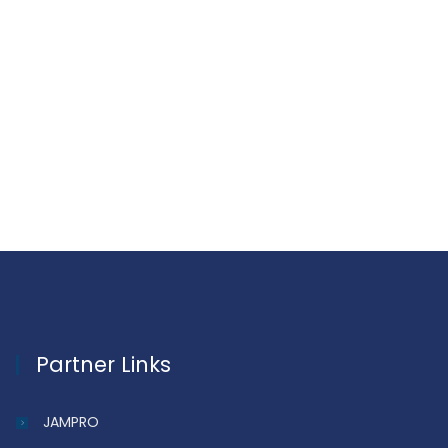
Partner Links
JAMPRO