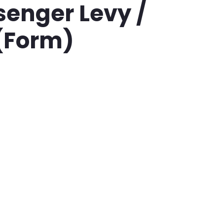
ssenger Levy /
 (Form)