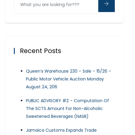
Recent Posts
Queen’s Warehouse 230 – Sale – 15/26 –
Public Motor Vehicle Auction Monday
August 24, 206
PUBLIC ADVISORY #2 – Computation Of
The SCTS Amount For Non-Alcoholic
Sweetened Beverages (NASB)
Jamaica Customs Expands Trade