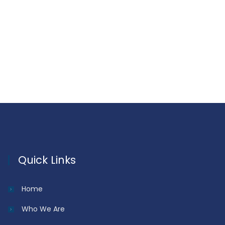
Quick Links
Home
Who We Are