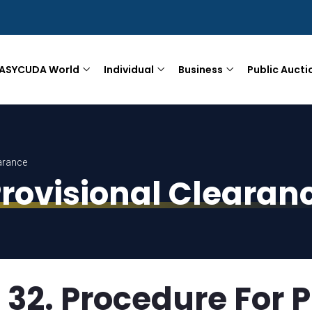
ASYCUDA World
Individual
Business
Public Aucti
arance
Provisional Clearan
32. Procedure For P