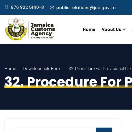
876 922 5140-8
public.relations@jca.gov.jm
Home
About Us
Home
Downloadable Form
32. Procedure For Provisional Cle
32. Procedure For 