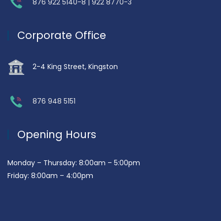
876 922 5140-8 | 922 8770-3
Corporate Office
2-4 King Street, Kingston
876 948 5151
Opening Hours
Monday – Thursday: 8:00am – 5:00pm
Friday: 8:00am – 4:00pm