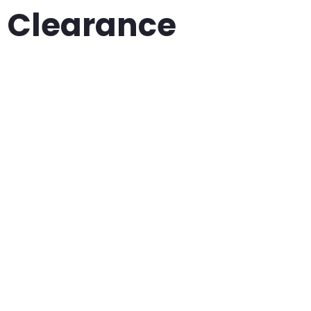
Clearance