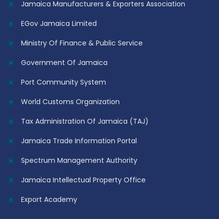
Jamaica Manufacturers & Exporters Association
EGov Jamaica Limited
Ministry Of Finance & Public Service
Government Of Jamaica
Port Community System
World Customs Organization
Tax Administration Of Jamaica (TAJ)
Jamaica Trade Information Portal
Spectrum Management Authority
Jamaica Intellectual Property Office
Export Academy