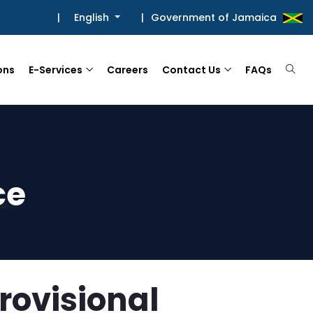
|
English
|
Government of Jamaica
ons
E-Services
Careers
Contact Us
FAQs
ce
rovisional