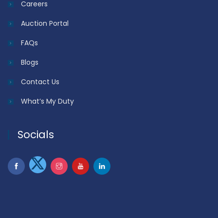
Careers
Auction Portal
FAQs
Blogs
Contact Us
What’s My Duty
Socials