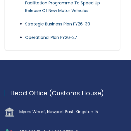
Facilitation Programme To Speed Up
Release Of New Motor Vehicles
Strategic Business Plan FY26-30
Operational Plan FY26-27
Head Office (Customs House)
Myers Wharf, Newport East, Kingston 15