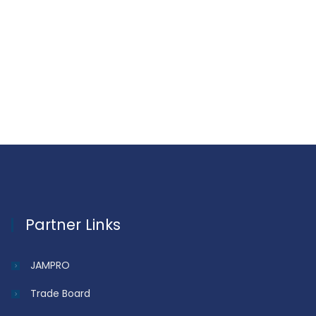
Partner Links
JAMPRO
Trade Board