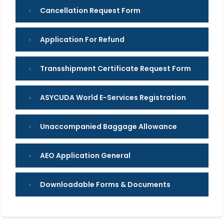
Cancellation Request Form
Application For Refund
Transshipment Certificate Request Form
ASYCUDA World E-Services Registration
Unaccompanied Baggage Allowance
AEO Application General
Downloadable Forms & Documents