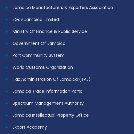
Jamaica Manufacturers & Exporters Association
EGov Jamaica Limited
Ministry Of Finance & Public Service
Government Of Jamaica
Port Community System
World Customs Organization
Tax Administration Of Jamaica (TAJ)
Jamaica Trade Information Portal
Spectrum Management Authority
Jamaica Intellectual Property Office
Export Academy