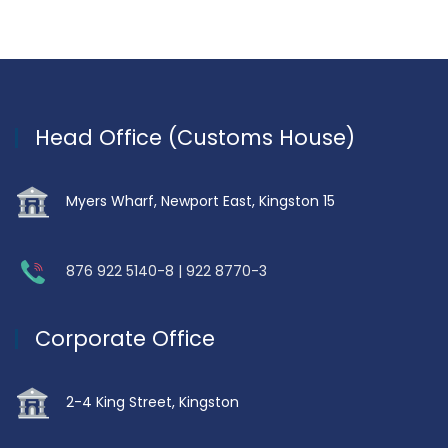
Head Office (Customs House)
Myers Wharf, Newport East, Kingston 15
876 922 5140-8 | 922 8770-3
Corporate Office
2-4 King Street, Kingston