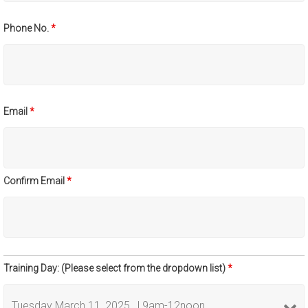
Phone No.
*
Email
*
Confirm Email
*
Training Day: (Please select from the dropdown list)
*