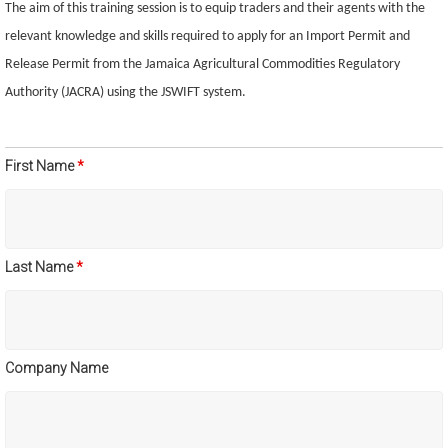
The aim of this training session is to equip traders and their agents with the
relevant knowledge and skills required to apply for an Import Permit and
Release Permit from the Jamaica Agricultural Commodities Regulatory
Authority (JACRA) using the JSWIFT system.
First Name
*
Last Name
*
Company Name