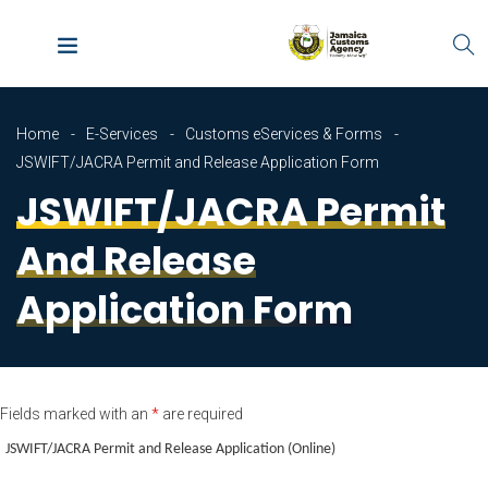
Home
E-Services
Customs eServices & Forms
JSWIFT/JACRA Permit and Release Application Form
JSWIFT/JACRA Permit
And Release
Application Form
Fields marked with an
*
are required
JSWIFT/JACRA Permit and Release Application (Online)