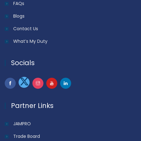
FAQs
Blogs
Contact Us
What’s My Duty
Socials
Partner Links
JAMPRO
Trade Board