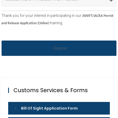
Thank you for your interest in participating in our
JSWIFT/JACRA Permit
training.
and Release Application (Online)
Customs Services & Forms
Bill Of Sight Application Form