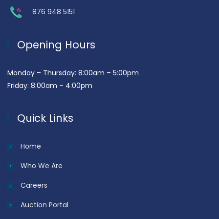
876 948 5151
Opening Hours
Monday – Thursday: 8:00am – 5:00pm
Friday: 8:00am – 4:00pm
Quick Links
Home
Who We Are
Careers
Auction Portal