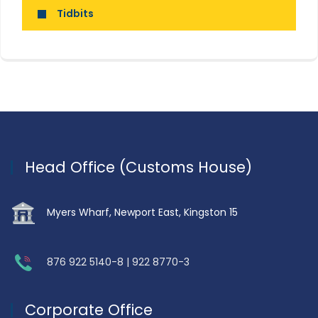
Tidbits
Head Office (Customs House)
Myers Wharf, Newport East, Kingston 15
876 922 5140-8 | 922 8770-3
Corporate Office