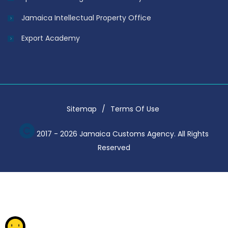
Jamaica Intellectual Property Office
Export Academy
Sitemap
Terms Of Use
2017 - 2026 Jamaica Customs Agency. All Rights
Reserved