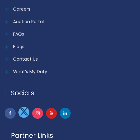
Careers
Auction Portal
FAQs
Blogs
Contact Us
What’s My Duty
Socials
Partner Links