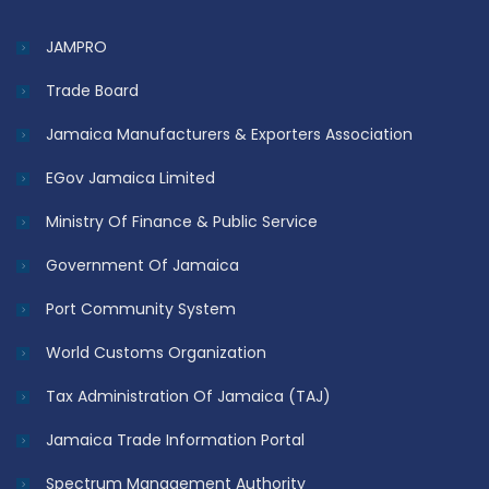
JAMPRO
Trade Board
Jamaica Manufacturers & Exporters Association
EGov Jamaica Limited
Ministry Of Finance & Public Service
Government Of Jamaica
Port Community System
World Customs Organization
Tax Administration Of Jamaica (TAJ)
Jamaica Trade Information Portal
Spectrum Management Authority