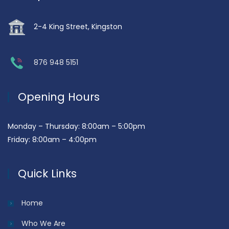
2-4 King Street, Kingston
876 948 5151
Opening Hours
Monday – Thursday: 8:00am – 5:00pm
Friday: 8:00am – 4:00pm
Quick Links
Home
Who We Are