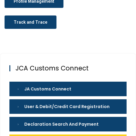
Profile Management
Track and Trace
JCA Customs Connect
JA Customs Connect
User & Debit/credit Card Registration
Declaration Search And Payment