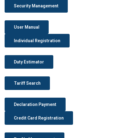
Security Management
User Manual
Individual Registration
Duty Estimator
Tariff Search
Declaration Payment
Credit Card Registration