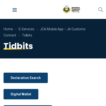
Home
E-Services
JCA Mobile App – JA Customs
Connect
Tidbits
Tidbits
Declaration Search
Digital Wallet