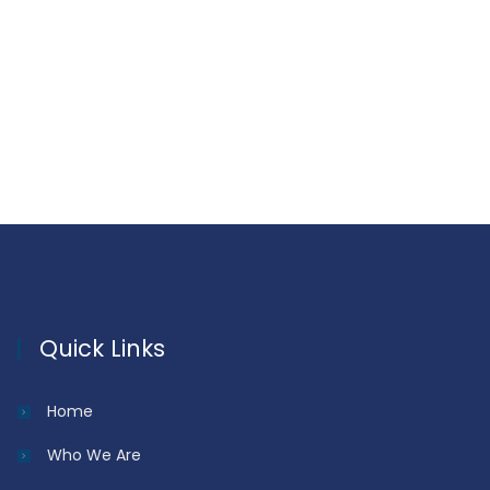
Quick Links
Home
Who We Are