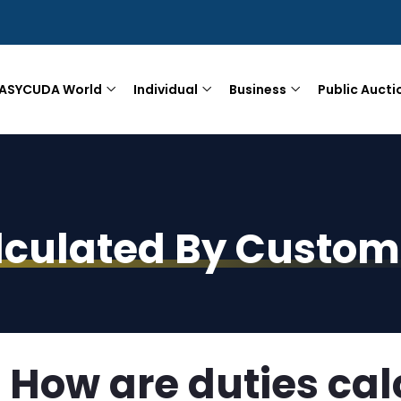
ASYCUDA World
Individual
Business
Public Aucti
lculated By Custom
How are duties cal