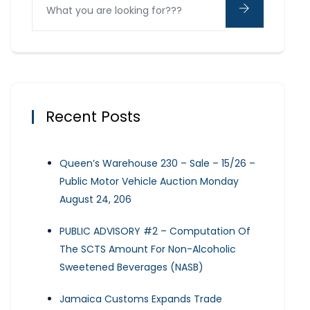
Recent Posts
Queen’s Warehouse 230 – Sale – 15/26 –
Public Motor Vehicle Auction Monday
August 24, 206
PUBLIC ADVISORY #2 – Computation Of
The SCTS Amount For Non-Alcoholic
Sweetened Beverages (NASB)
Jamaica Customs Expands Trade