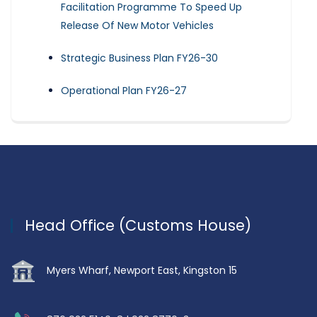
Facilitation Programme To Speed Up
Release Of New Motor Vehicles
Strategic Business Plan FY26-30
Operational Plan FY26-27
Head Office (Customs House)
Myers Wharf, Newport East, Kingston 15