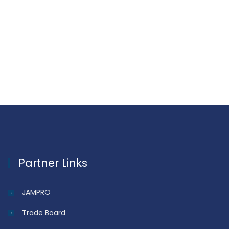
Partner Links
JAMPRO
Trade Board