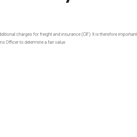
tional charges for freight and insurance (CIF). It is therefore important
s Officer to determine a fair value.