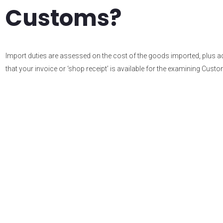
Customs?
Import duties are assessed on the cost of the goods imported, plus addi
that your invoice or ‘shop receipt’ is available for the examining Custom