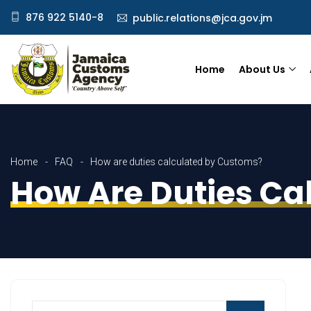
876 922 5140-8
public.relations@jca.gov.jm
Home
About Us
Home
FAQ
How are duties calculated by Customs?
How Are Duties Ca