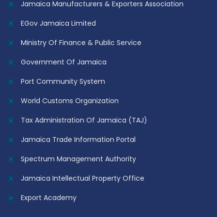
Jamaica Manufacturers & Exporters Association
EGov Jamaica Limited
Ministry Of Finance & Public Service
Government Of Jamaica
Port Community System
World Customs Organization
Tax Administration Of Jamaica (TAJ)
Jamaica Trade Information Portal
Spectrum Management Authority
Jamaica Intellectual Property Office
Export Academy