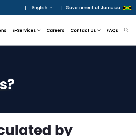
|
English
|
Government of Jamaica
ons
E-Services
Careers
Contact Us
FAQs
s?
culated by