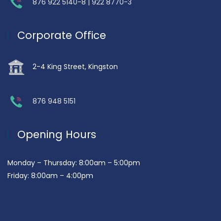
876 922 5140-8 | 922 8770-3
Corporate Office
2-4 King Street, Kingston
876 948 5151
Opening Hours
Monday – Thursday: 8:00am – 5:00pm
Friday: 8:00am – 4:00pm