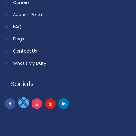
Careers
Auction Portal
FAQs
Blogs
Contact Us
What’s My Duty
Socials