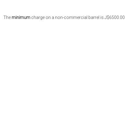
The
minimum
charge on a non-commercial barrel is J$6500.00