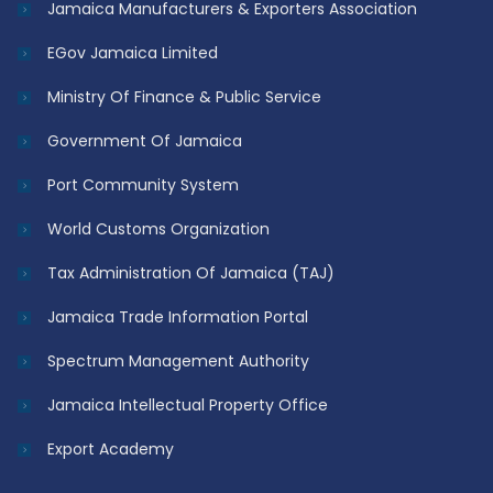
Jamaica Manufacturers & Exporters Association
EGov Jamaica Limited
Ministry Of Finance & Public Service
Government Of Jamaica
Port Community System
World Customs Organization
Tax Administration Of Jamaica (TAJ)
Jamaica Trade Information Portal
Spectrum Management Authority
Jamaica Intellectual Property Office
Export Academy