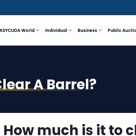
ASYCUDA World
Individual
Business
Public Aucti
lear A Barrel?
How much is it to c