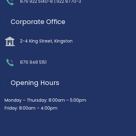
876 922 5140-8 | 922 8770-3
Corporate Office
2-4 King Street, Kingston
876 948 5151
Opening Hours
Monday – Thursday: 8:00am – 5:00pm
Friday: 8:00am – 4:00pm