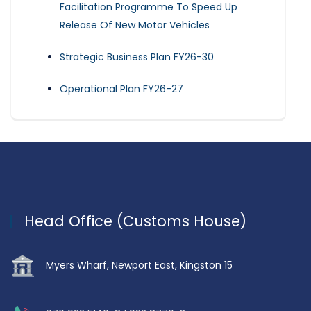
Facilitation Programme To Speed Up
Release Of New Motor Vehicles
Strategic Business Plan FY26-30
Operational Plan FY26-27
Head Office (Customs House)
Myers Wharf, Newport East, Kingston 15