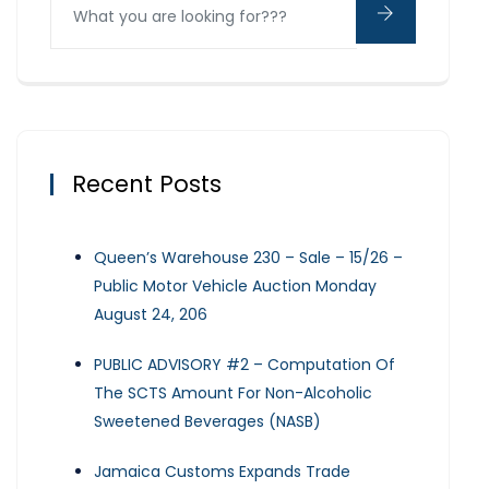
Recent Posts
Queen’s Warehouse 230 – Sale – 15/26 –
Public Motor Vehicle Auction Monday
August 24, 206
PUBLIC ADVISORY #2 – Computation Of
The SCTS Amount For Non-Alcoholic
Sweetened Beverages (NASB)
Jamaica Customs Expands Trade