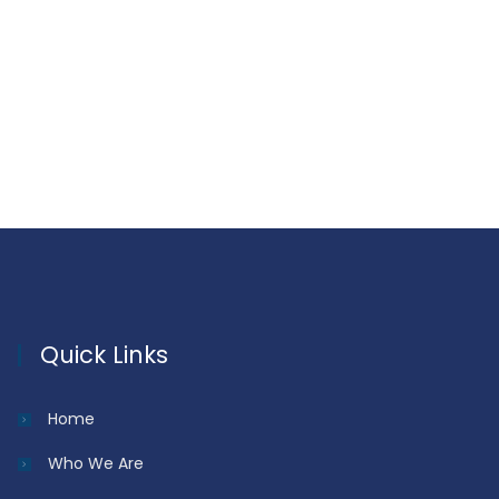
Quick Links
Home
Who We Are