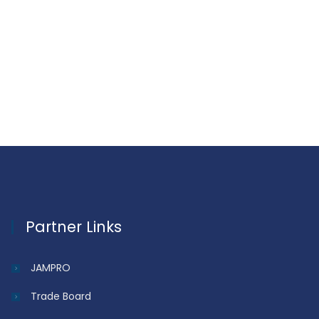
Partner Links
JAMPRO
Trade Board