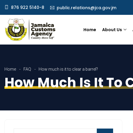
876 922 5140-8
public.relations@jca.gov.jm
Home
About Us
Home
FAQ
How much is it to clear a barrel?
How Much Is It To C