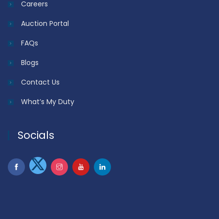
Careers
Auction Portal
FAQs
Blogs
Contact Us
What’s My Duty
Socials