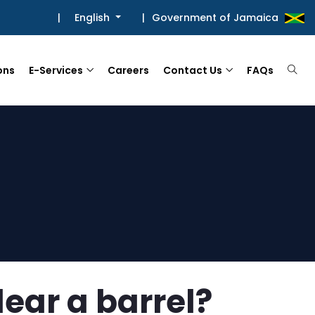
|
English
|
Government of Jamaica
ons
E-Services
Careers
Contact Us
FAQs
lear a barrel?