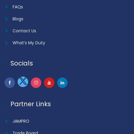
FAQs
Blogs
Contact Us
What’s My Duty
Socials
Partner Links
JAMPRO
Trade Board