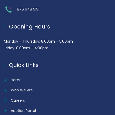
876 948 5151
Opening Hours
Monday – Thursday: 8:00am – 5:00pm
Friday: 8:00am – 4:00pm
Quick Links
Home
Who We Are
Careers
Auction Portal