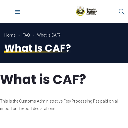
Home
FAQ
What is CAF?
What Is CAF?
What is CAF?
This is the Customs Administrative Fee/Processing Fee paid on all
import and export declarations.