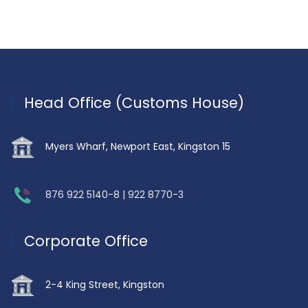
Head Office (Customs House)
Myers Wharf, Newport East, Kingston 15
876 922 5140-8 | 922 8770-3
Corporate Office
2-4 King Street, Kingston