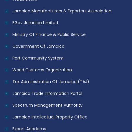
Jamaica Manufacturers & Exporters Association
EGov Jamaica Limited
Ministry Of Finance & Public Service
Government Of Jamaica
Port Community System
World Customs Organization
Tax Administration Of Jamaica (TAJ)
Jamaica Trade Information Portal
Spectrum Management Authority
Jamaica Intellectual Property Office
Export Academy