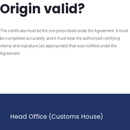
Origin valid?
The certificate must be the one prescribed under the Agreement. It must
be completed accurately, and it must bear the authorized certifying
stamp and signature (as appropriate) that was notified under the
Agreement.
Head Office (Customs House)