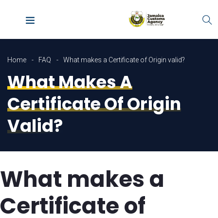
Home
FAQ
What makes a Certificate of Origin valid?
What Makes A
Certificate Of Origin
Valid?
What makes a
Certificate of