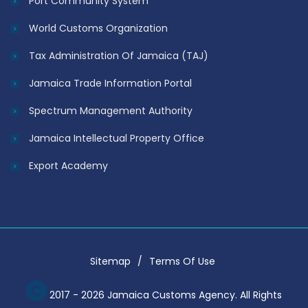
Port Community System
World Customs Organization
Tax Administration Of Jamaica (TAJ)
Jamaica Trade Information Portal
Spectrum Management Authority
Jamaica Intellectual Property Office
Export Academy
Sitemap
Terms Of Use
2017 - 2026 Jamaica Customs Agency. All Rights