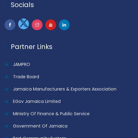
Socials
Partner Links
JAMPRO
Trade Board
Jamaica Manufacturers & Exporters Association
EGov Jamaica Limited
Ministry Of Finance & Public Service
Government Of Jamaica