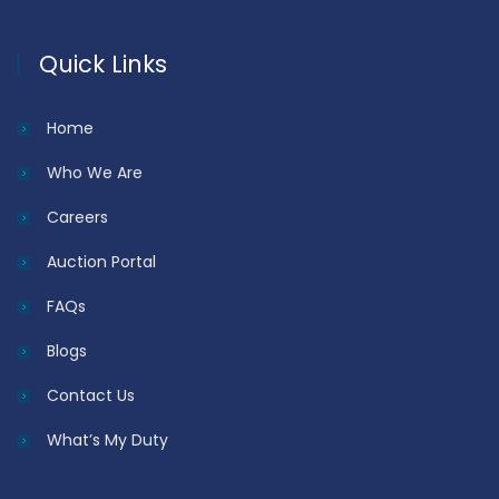
Quick Links
Home
Who We Are
Careers
Auction Portal
FAQs
Blogs
Contact Us
What’s My Duty