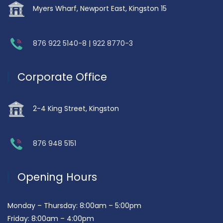
Myers Wharf, Newport East, Kingston 15
876 922 5140-8 | 922 8770-3
Corporate Office
2-4 King Street, Kingston
876 948 5151
Opening Hours
Monday – Thursday: 8:00am – 5:00pm
Friday: 8:00am – 4:00pm