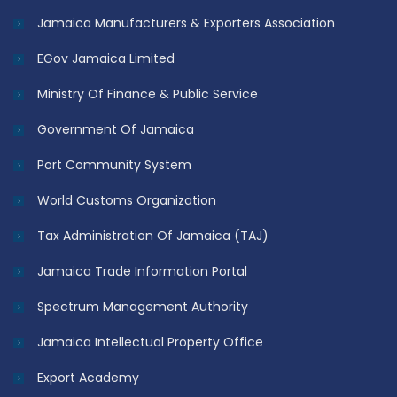
Jamaica Manufacturers & Exporters Association
EGov Jamaica Limited
Ministry Of Finance & Public Service
Government Of Jamaica
Port Community System
World Customs Organization
Tax Administration Of Jamaica (TAJ)
Jamaica Trade Information Portal
Spectrum Management Authority
Jamaica Intellectual Property Office
Export Academy