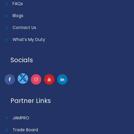
FAQs
Blogs
Contact Us
What’s My Duty
Socials
Partner Links
JAMPRO
Trade Board