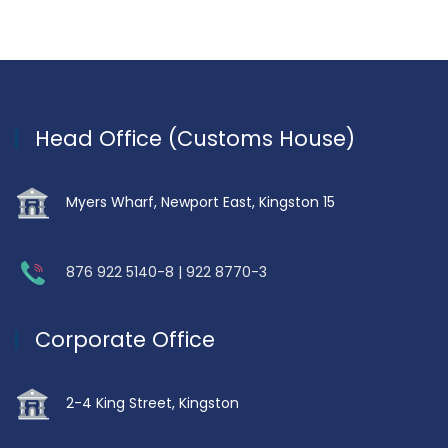
Head Office (Customs House)
Myers Wharf, Newport East, Kingston 15
876 922 5140-8 | 922 8770-3
Corporate Office
2-4 King Street, Kingston