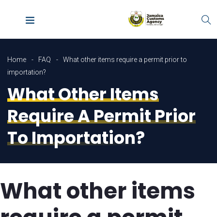
Home
FAQ
What other items require a permit prior to
importation?
What Other Items
Require A Permit Prior
To Importation?
What other items