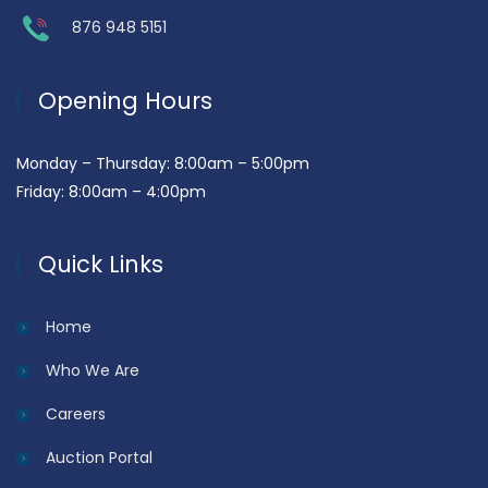
876 948 5151
Opening Hours
Monday – Thursday: 8:00am – 5:00pm
Friday: 8:00am – 4:00pm
Quick Links
Home
Who We Are
Careers
Auction Portal