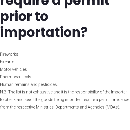
require a permit
prior to
importation?
Fireworks
Firearm
Motor vehicles
Pharmaceuticals
Human remains and pesticides.
N.B. The list is not exhaustive and it is the responsibility of the Importer
to check and see if the goods being imported require a permit or licence
from the respective Ministries, Departments and Agencies (MDAs).