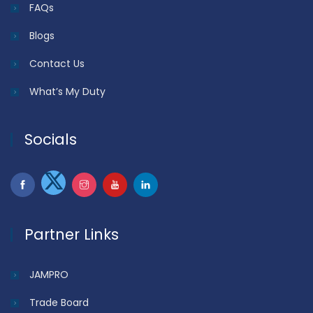
FAQs
Blogs
Contact Us
What’s My Duty
Socials
Partner Links
JAMPRO
Trade Board