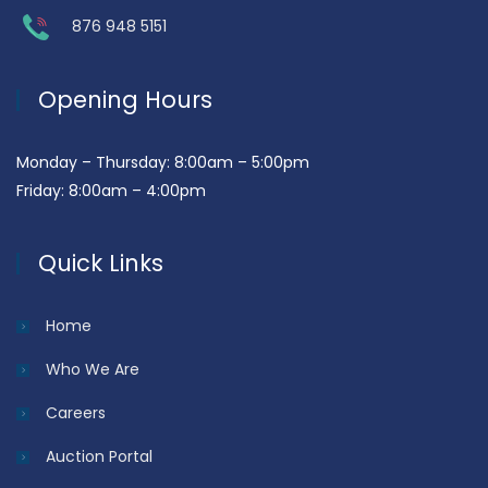
876 948 5151
Opening Hours
Monday – Thursday: 8:00am – 5:00pm
Friday: 8:00am – 4:00pm
Quick Links
Home
Who We Are
Careers
Auction Portal