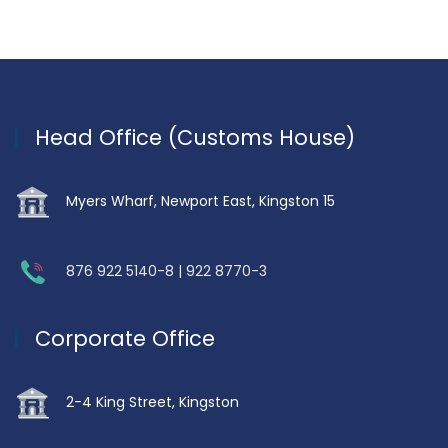
Head Office (Customs House)
Myers Wharf, Newport East, Kingston 15
876 922 5140-8 | 922 8770-3
Corporate Office
2-4 King Street, Kingston