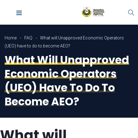
Home
FAQ
What will Unapproved Economic Operators
(UEO) have to do to become AEO?
What Will Unapproved
Economic Operators
(UEO) Have To Do To
Become AEO?
What will