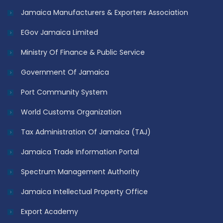
Jamaica Manufacturers & Exporters Association
EGov Jamaica Limited
Ministry Of Finance & Public Service
Government Of Jamaica
Port Community System
World Customs Organization
Tax Administration Of Jamaica (TAJ)
Jamaica Trade Information Portal
Spectrum Management Authority
Jamaica Intellectual Property Office
Export Academy