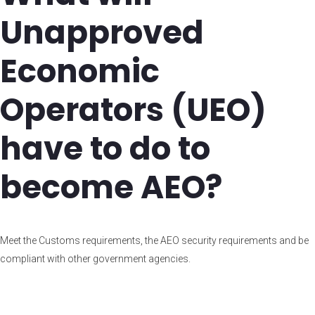
Unapproved
Economic
Operators (UEO)
have to do to
become AEO?
Meet the Customs requirements, the AEO security requirements and be
compliant with other government agencies.