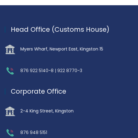
Head Office (Customs House)
Myers Wharf, Newport East, Kingston 15
876 922 5140-8 | 922 8770-3
Corporate Office
2-4 King Street, Kingston
876 948 5151