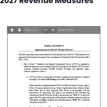
2027 Revenue Measures
Page
1
/
1
Zoom
100%