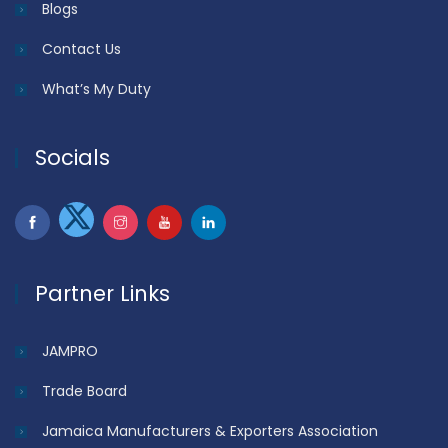
Blogs
Contact Us
What’s My Duty
Socials
Partner Links
JAMPRO
Trade Board
Jamaica Manufacturers & Exporters Association