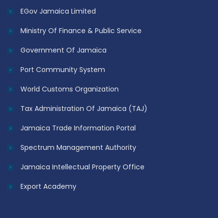
EGov Jamaica Limited
Ministry Of Finance & Public Service
Government Of Jamaica
Port Community System
World Customs Organization
Tax Administration Of Jamaica (TAJ)
Jamaica Trade Information Portal
Spectrum Management Authority
Jamaica Intellectual Property Office
Export Academy