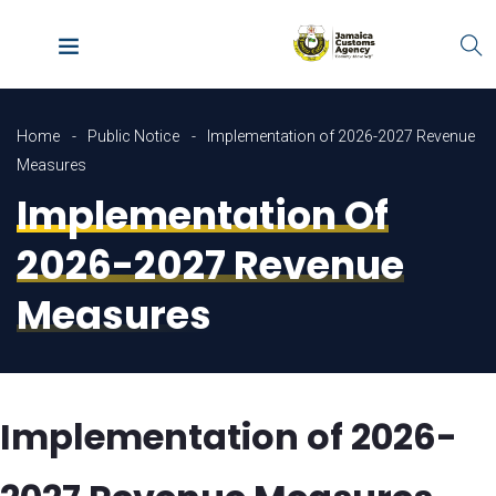
Home
Public Notice
Implementation of 2026-2027 Revenue
Measures
Implementation Of
2026-2027 Revenue
Measures
Implementation of 2026-