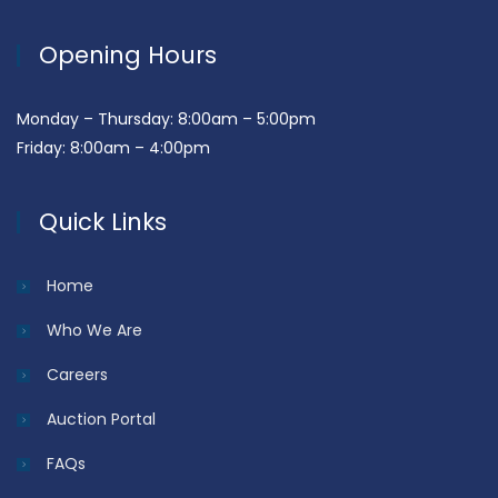
Opening Hours
Monday – Thursday: 8:00am – 5:00pm
Friday: 8:00am – 4:00pm
Quick Links
Home
Who We Are
Careers
Auction Portal
FAQs