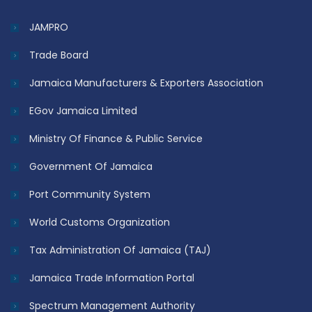
JAMPRO
Trade Board
Jamaica Manufacturers & Exporters Association
EGov Jamaica Limited
Ministry Of Finance & Public Service
Government Of Jamaica
Port Community System
World Customs Organization
Tax Administration Of Jamaica (TAJ)
Jamaica Trade Information Portal
Spectrum Management Authority