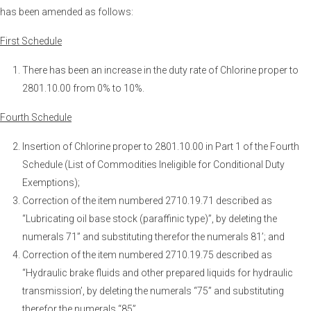
has been amended as follows:
First Schedule
There has been an increase in the duty rate of Chlorine proper to
2801.10.00 from 0% to 10%.
Fourth Schedule
Insertion of Chlorine proper to 2801.10.00 in Part 1 of the Fourth
Schedule (List of Commodities Ineligible for Conditional Duty
Exemptions);
Correction of the item numbered 2710.19.71 described as
“Lubricating oil base stock (paraffinic type)”, by deleting the
numerals 71” and substituting therefor the numerals 81’; and
Correction of the item numbered 2710.19.75 described as
“Hydraulic brake fluids and other prepared liquids for hydraulic
transmission’, by deleting the numerals “75” and substituting
therefor the numerals “85”.