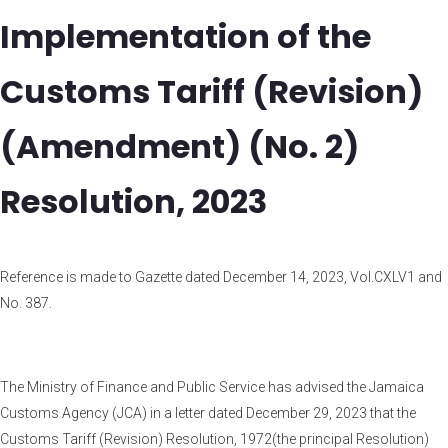
Implementation of the
Customs Tariff (Revision)
(Amendment) (No. 2)
Resolution, 2023
Reference is made to Gazette dated December 14, 2023, Vol.CXLV1 and
No. 387.
The Ministry of Finance and Public Service has advised the Jamaica
Customs Agency (JCA) in a letter dated December 29, 2023 that the
Customs Tariff (Revision) Resolution, 1972(the principal Resolution)