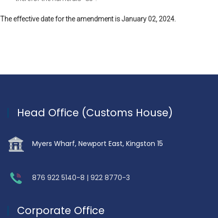
The effective date for the amendment is January 02, 2024.
Head Office (Customs House)
Myers Wharf, Newport East, Kingston 15
876 922 5140-8 | 922 8770-3
Corporate Office