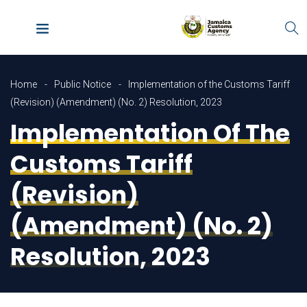
Home
Public Notice
Implementation of the Customs Tariff
(Revision) (Amendment) (No. 2) Resolution, 2023
Implementation Of The
Customs Tariff
(Revision)
(Amendment) (No. 2)
Resolution, 2023