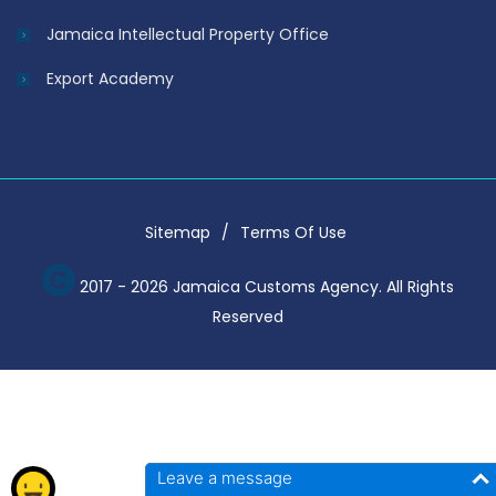
Jamaica Intellectual Property Office
Export Academy
Sitemap
Terms Of Use
2017 - 2026 Jamaica Customs Agency. All Rights
Reserved
Leave a message