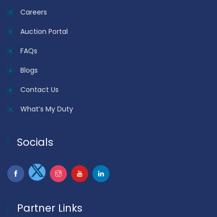
Careers
Auction Portal
FAQs
Blogs
Contact Us
What’s My Duty
Socials
Partner Links