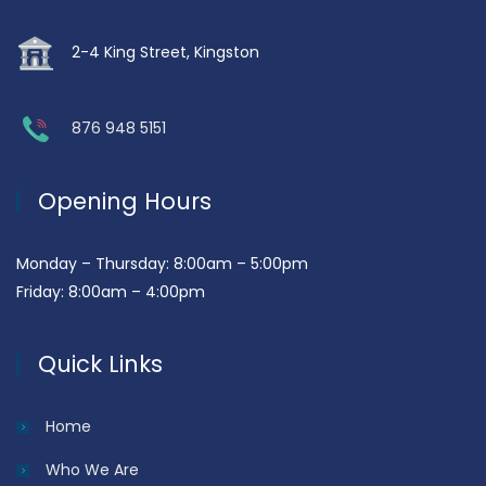
2-4 King Street, Kingston
876 948 5151
Opening Hours
Monday – Thursday: 8:00am – 5:00pm
Friday: 8:00am – 4:00pm
Quick Links
Home
Who We Are