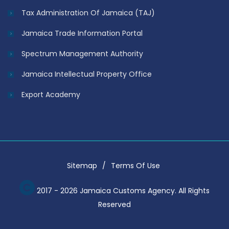
Tax Administration Of Jamaica (TAJ)
Jamaica Trade Information Portal
Spectrum Management Authority
Jamaica Intellectual Property Office
Export Academy
Sitemap
Terms Of Use
2017 - 2026 Jamaica Customs Agency. All Rights
Reserved