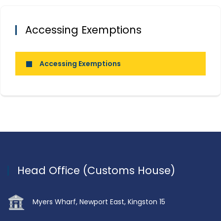
Accessing Exemptions
Accessing Exemptions
Head Office (Customs House)
Myers Wharf, Newport East, Kingston 15