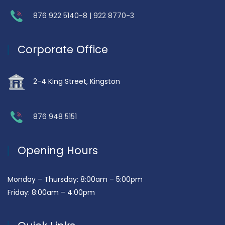
876 922 5140-8 | 922 8770-3
Corporate Office
2-4 King Street, Kingston
876 948 5151
Opening Hours
Monday – Thursday: 8:00am – 5:00pm
Friday: 8:00am – 4:00pm