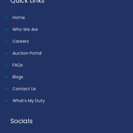
Quick Links
Home
Who We Are
Careers
Auction Portal
FAQs
Blogs
Contact Us
What’s My Duty
Socials