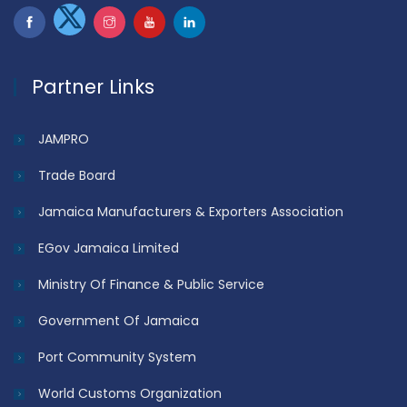
Partner Links
JAMPRO
Trade Board
Jamaica Manufacturers & Exporters Association
EGov Jamaica Limited
Ministry Of Finance & Public Service
Government Of Jamaica
Port Community System
World Customs Organization