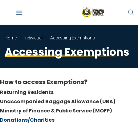
Home
Individual
Accessing Exemptions
Accessing Exemptions
How to access Exemptions?
Returning Residents
Unaccompanied Baggage Allowance (
UBA)
Ministry of Finance & Public Service (
MOFP)
Donations/Charities