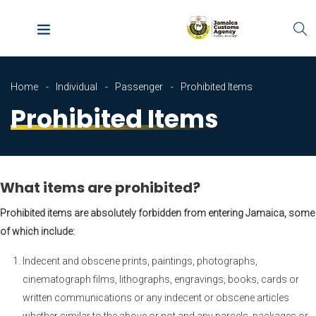
Home
Individual
Passenger
Prohibited Items
Prohibited Items
What items are prohibited?
Prohibited items are absolutely forbidden from entering Jamaica, some
of which include:
Indecent and obscene prints, paintings, photographs,
cinematograph films, lithographs, engravings, books, cards or
written communications or any indecent or obscene articles