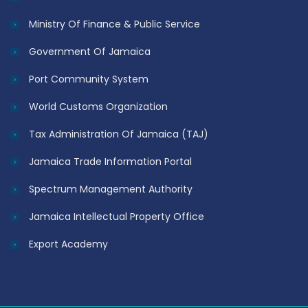
Ministry Of Finance & Public Service
Government Of Jamaica
Port Community System
World Customs Organization
Tax Administration Of Jamaica (TAJ)
Jamaica Trade Information Portal
Spectrum Management Authority
Jamaica Intellectual Property Office
Export Academy