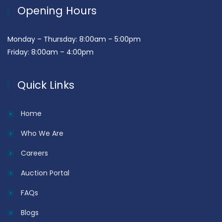
Opening Hours
Monday – Thursday: 8:00am – 5:00pm
Friday: 8:00am – 4:00pm
Quick Links
Home
Who We Are
Careers
Auction Portal
FAQs
Blogs