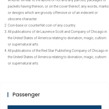
whether similar to the above or not and any parcels, packages or
packets having thereon, or on the cover thereof, any words, marks
or designs which are grossly offensive or of an indecent or
obscene character.
Coin-base or counterfeit coin of any country.
All publications of de Laurence Scott and Company of Chicago in
the United States of America relating to divination, magic, cultism
or supernatural arts.
All publications of the Red Star Publishing Company of Chicago in
the United States of America relating to divination, magic, cultism
or supernatural arts.
Passenger