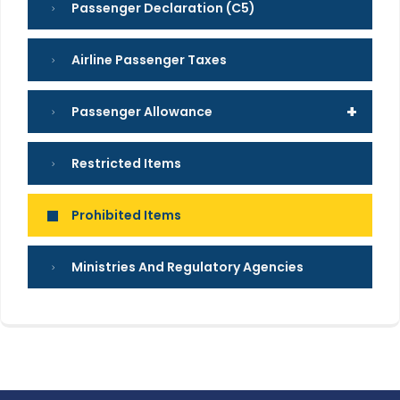
Passenger Declaration (C5)
Airline Passenger Taxes
+
Passenger Allowance
Restricted Items
Prohibited Items
Ministries And Regulatory Agencies