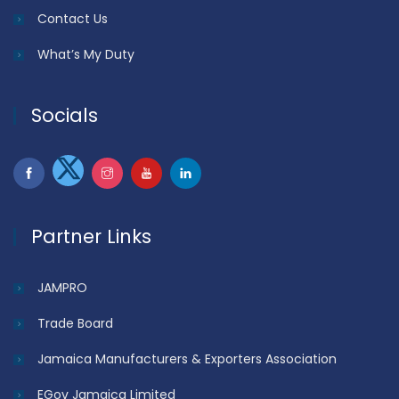
Contact Us
What’s My Duty
Socials
Partner Links
JAMPRO
Trade Board
Jamaica Manufacturers & Exporters Association
EGov Jamaica Limited