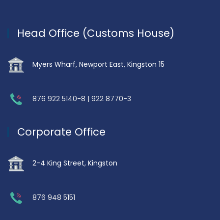
Head Office (Customs House)
Myers Wharf, Newport East, Kingston 15
876 922 5140-8 | 922 8770-3
Corporate Office
2-4 King Street, Kingston
876 948 5151