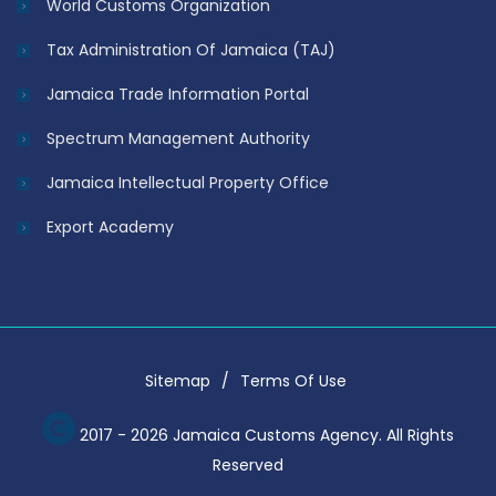
World Customs Organization
Tax Administration Of Jamaica (TAJ)
Jamaica Trade Information Portal
Spectrum Management Authority
Jamaica Intellectual Property Office
Export Academy
Sitemap
Terms Of Use
2017 - 2026 Jamaica Customs Agency. All Rights
Reserved