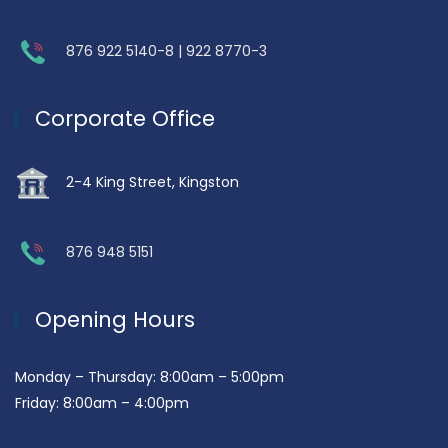
876 922 5140-8 | 922 8770-3
Corporate Office
2-4 King Street, Kingston
876 948 5151
Opening Hours
Monday – Thursday: 8:00am – 5:00pm
Friday: 8:00am – 4:00pm