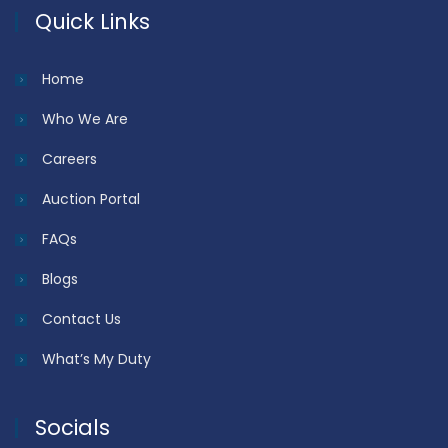
Quick Links
Home
Who We Are
Careers
Auction Portal
FAQs
Blogs
Contact Us
What’s My Duty
Socials