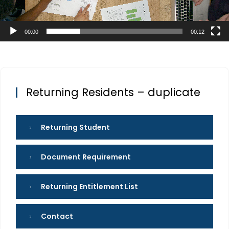
00:00
00:12
Returning Residents – duplicate
Returning Student
Document Requirement
Returning Entitlement List
Contact