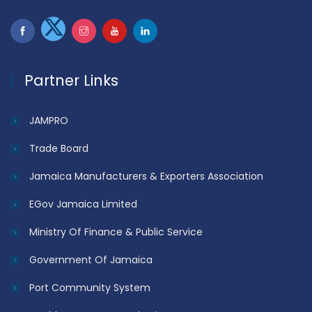
Partner Links
JAMPRO
Trade Board
Jamaica Manufacturers & Exporters Association
EGov Jamaica Limited
Ministry Of Finance & Public Service
Government Of Jamaica
Port Community System