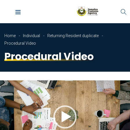
Home
Individual
Returning Resident duplicate
Procedural Video
Procedural Video
Video
Player