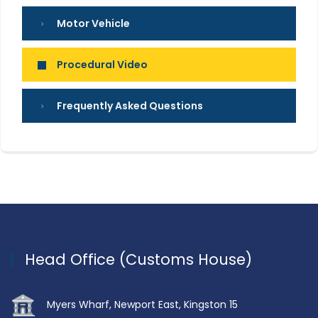
Motor Vehicle
Procedural Video
Frequently Asked Questions
Head Office (Customs House)
Myers Wharf, Newport East, Kingston 15