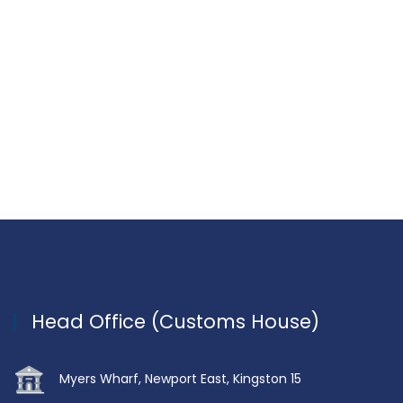
Head Office (Customs House)
Myers Wharf, Newport East, Kingston 15