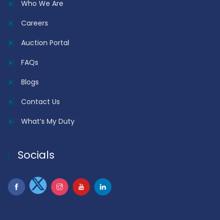
Who We Are
Careers
Auction Portal
FAQs
Blogs
Contact Us
What’s My Duty
Socials