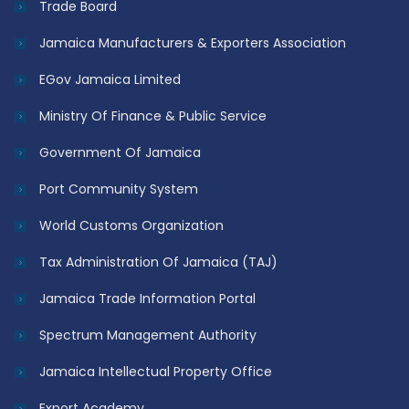
Trade Board
Jamaica Manufacturers & Exporters Association
EGov Jamaica Limited
Ministry Of Finance & Public Service
Government Of Jamaica
Port Community System
World Customs Organization
Tax Administration Of Jamaica (TAJ)
Jamaica Trade Information Portal
Spectrum Management Authority
Jamaica Intellectual Property Office
Export Academy