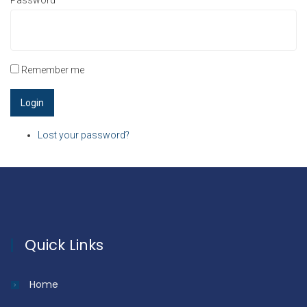
Password
*
Remember me
Lost your password?
Quick Links
Home