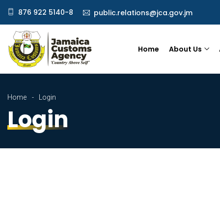
876 922 5140-8
public.relations@jca.gov.jm
Home
About Us
Home
Login
Login