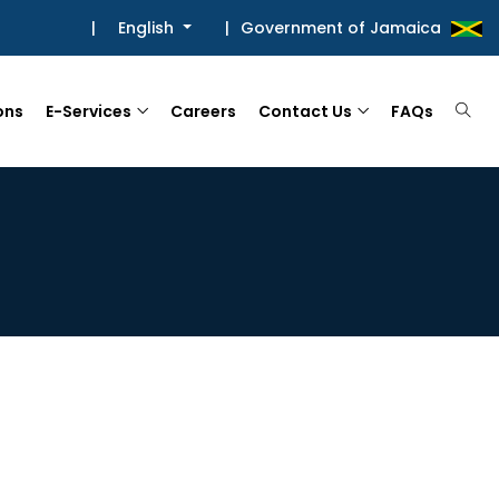
|
English
|
Government of Jamaica
ons
E-Services
Careers
Contact Us
FAQs