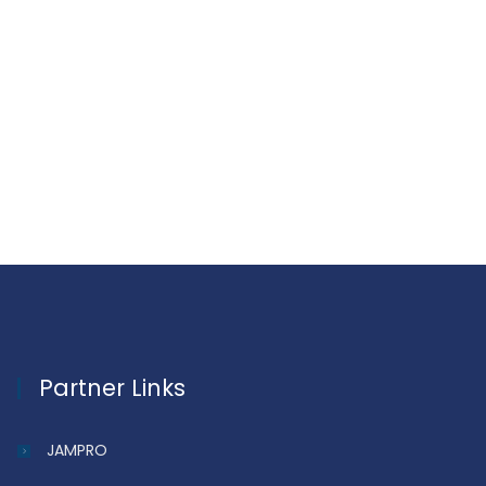
Partner Links
JAMPRO