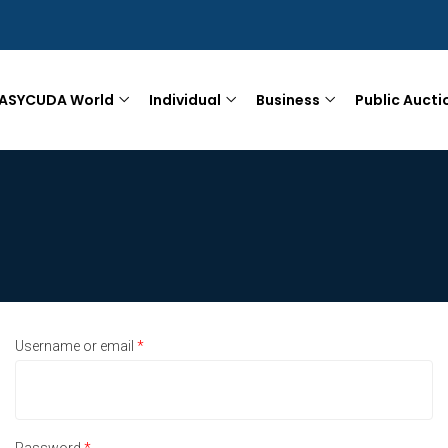
ASYCUDA World
Individual
Business
Public Aucti
Username or email
*