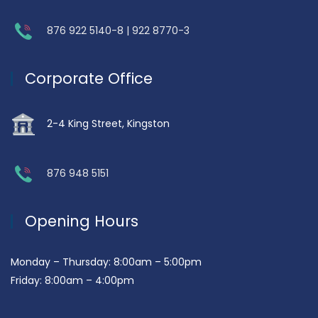
876 922 5140-8 | 922 8770-3
Corporate Office
2-4 King Street, Kingston
876 948 5151
Opening Hours
Monday – Thursday: 8:00am – 5:00pm
Friday: 8:00am – 4:00pm