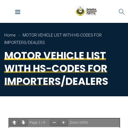
Home
MOTOR VEHICLE LIST WITH HS-CODES FOR
IMPORTERS/DEALERS
MOTOR VEHICLE LIST
WITH HS-CODES FOR
IMPORTERS/DEALERS
Page
1
/
9
Zoom
100%