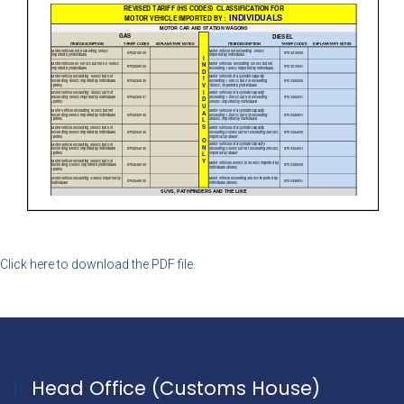
Click here to download the PDF file.
Head Office (Customs House)