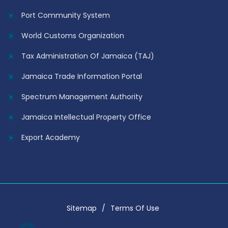
Port Community System
World Customs Organization
Tax Administration Of Jamaica (TAJ)
Jamaica Trade Information Portal
Spectrum Management Authority
Jamaica Intellectual Property Office
Export Academy
Sitemap
Terms Of Use