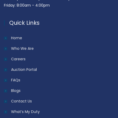
Friday: 8:00am – 4:00pm
Quick Links
Home
Who We Are
Careers
Auction Portal
FAQs
Blogs
Contact Us
What’s My Duty