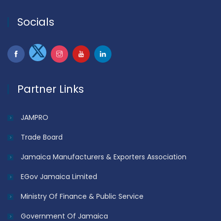
Socials
Partner Links
JAMPRO
Trade Board
Jamaica Manufacturers & Exporters Association
EGov Jamaica Limited
Ministry Of Finance & Public Service
Government Of Jamaica