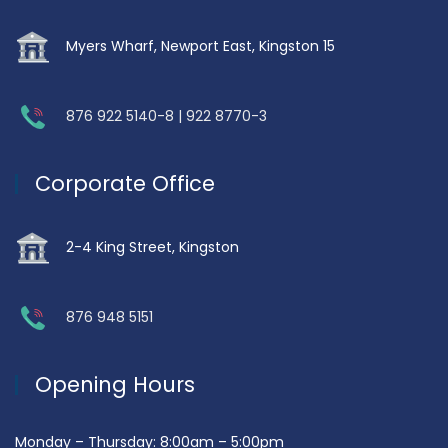
Myers Wharf, Newport East, Kingston 15
876 922 5140-8 | 922 8770-3
Corporate Office
2-4 King Street, Kingston
876 948 5151
Opening Hours
Monday – Thursday: 8:00am – 5:00pm