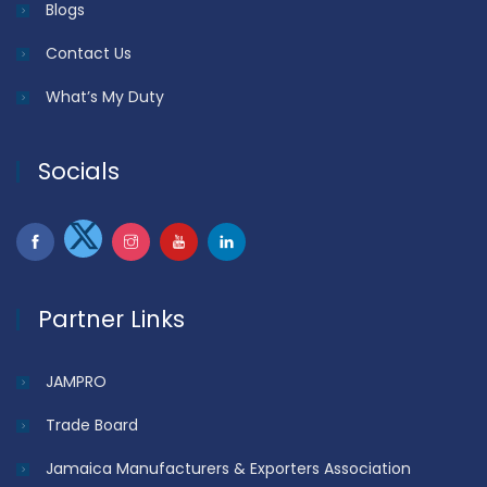
Blogs
Contact Us
What’s My Duty
Socials
Partner Links
JAMPRO
Trade Board
Jamaica Manufacturers & Exporters Association