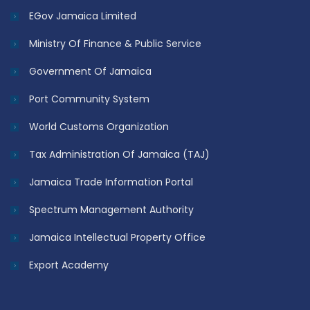
EGov Jamaica Limited
Ministry Of Finance & Public Service
Government Of Jamaica
Port Community System
World Customs Organization
Tax Administration Of Jamaica (TAJ)
Jamaica Trade Information Portal
Spectrum Management Authority
Jamaica Intellectual Property Office
Export Academy