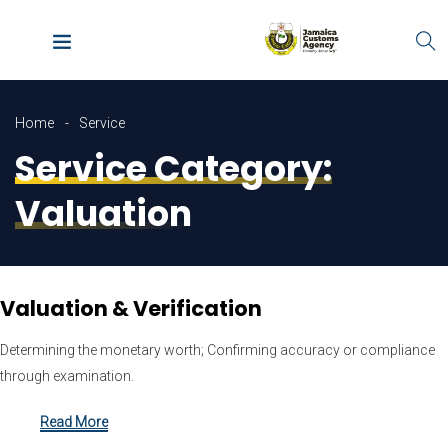
Home
Service
Service Category:
Valuation
Valuation & Verification
Determining the monetary worth; Confirming accuracy or compliance
through examination.
Read More