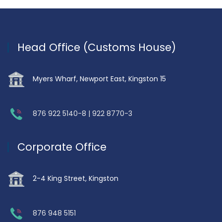
Head Office (Customs House)
Myers Wharf, Newport East, Kingston 15
876 922 5140-8 | 922 8770-3
Corporate Office
2-4 King Street, Kingston
876 948 5151