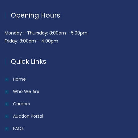
Opening Hours
Monday – Thursday: 8:00am – 5:00pm
Friday: 8:00am – 4:00pm
Quick Links
Home
Who We Are
Careers
Auction Portal
FAQs