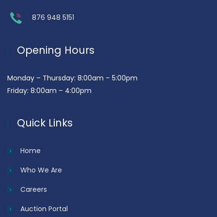
876 948 5151
Opening Hours
Monday – Thursday: 8:00am – 5:00pm
Friday: 8:00am – 4:00pm
Quick Links
Home
Who We Are
Careers
Auction Portal