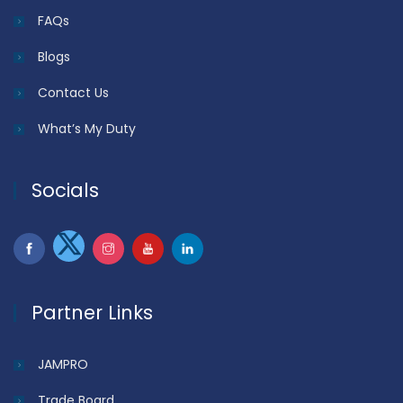
FAQs
Blogs
Contact Us
What’s My Duty
Socials
Partner Links
JAMPRO
Trade Board