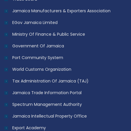
Jamaica Manufacturers & Exporters Association
EGov Jamaica Limited
Ministry Of Finance & Public Service
Government Of Jamaica
Port Community System
World Customs Organization
Tax Administration Of Jamaica (TAJ)
Jamaica Trade Information Portal
Spectrum Management Authority
Jamaica Intellectual Property Office
Export Academy