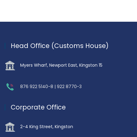
Head Office (Customs House)
Myers Wharf, Newport East, Kingston 15
876 922 5140-8 | 922 8770-3
Corporate Office
2-4 King Street, Kingston