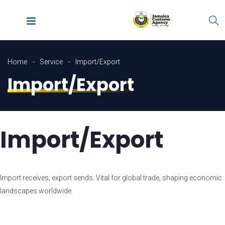
Home
Service
Import/Export
Import/Export
Import/Export
Import receives; export sends. Vital for global trade, shaping economic
landscapes worldwide.