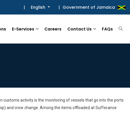
|
English
|
Government of Jamaica
ons
E-Services
Careers
Contact Us
FAQs
 customs activity is the monitoring of vessels that go into the ports
o ship) and crew change. Among the items offloaded at Sufferance