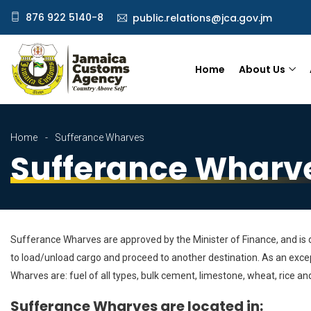
876 922 5140-8
public.relations@jca.gov.jm
Home
About Us
Home
Sufferance Wharves
Sufferance Wharv
Sufferance Wharves are approved by the Minister of Finance, and is de
to load/unload cargo and proceed to another destination. As an excep
Wharves are: fuel of all types, bulk cement, limestone, wheat, rice and
Sufferance Wharves are located in: