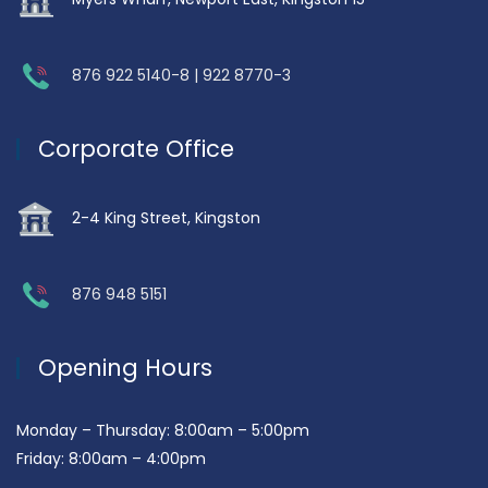
876 922 5140-8 | 922 8770-3
Corporate Office
2-4 King Street, Kingston
876 948 5151
Opening Hours
Monday – Thursday: 8:00am – 5:00pm
Friday: 8:00am – 4:00pm