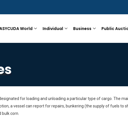
ASYCUDA World
Individual
Business
Public Aucti
es
signated for loading and unloading a particular type of cargo. The main
tion, a vessel can report for repairs, bunkering (the supply of fuels t
 bulk corn.