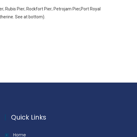
 Rubis Pier; Rockfort Pier; Petrojam Pier,Port Royal
atherine. See at bottom).
Quick Links
Home