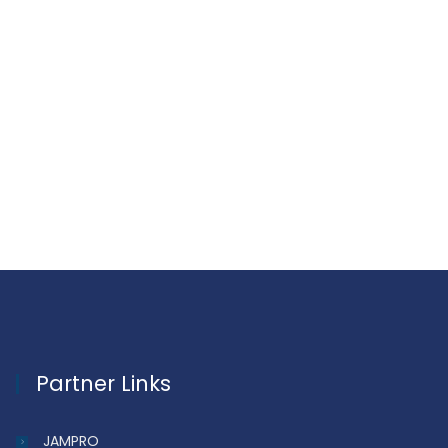
Partner Links
JAMPRO