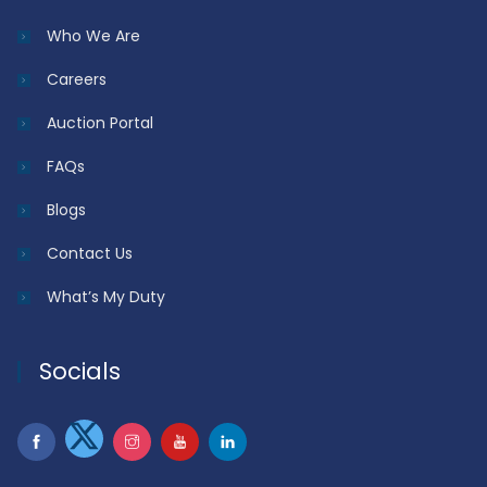
Who We Are
Careers
Auction Portal
FAQs
Blogs
Contact Us
What’s My Duty
Socials