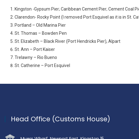
Kingston -Gypsum Pier; Caribbean Cement Pier; Cement Coal Pier;
Clarendon- Rocky Point (I removed Port Esquivel as it is in St. C
Portland – Old Marina Pier
St. Thomas – Bowden Pen
St. Elizabeth – Black River (Port Hendricks Pier), Alpart
St. Ann – Port Kaiser
Trelawny – Rio Bueno
St. Catherine – Port Esquivel
Head Office (Customs House)
Myers Wharf, Newport East, Kingston 15