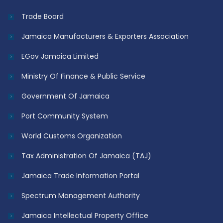
Trade Board
Jamaica Manufacturers & Exporters Association
EGov Jamaica Limited
Ministry Of Finance & Public Service
Government Of Jamaica
Port Community System
World Customs Organization
Tax Administration Of Jamaica (TAJ)
Jamaica Trade Information Portal
Spectrum Management Authority
Jamaica Intellectual Property Office